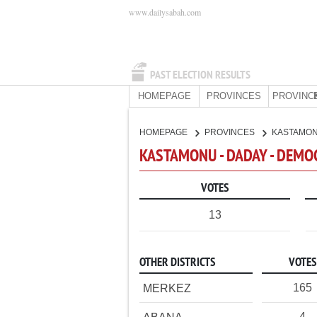
www.dailysabah.com
PAST ELECTION RESULTS
HOMEPAGE
PROVINCES
PROVINC
HOMEPAGE
PROVINCES
KASTAMO
KASTAMONU - DADAY - DEMO
VOTES
13
OTHER DISTRICTS
VOTES
165
MERKEZ
4