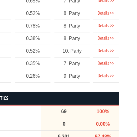
Details >>
0.65%
7. Party
Details >>
0.52%
8. Party
Details >>
0.78%
8. Party
Details >>
0.38%
8. Party
Details >>
0.52%
10. Party
Details >>
0.35%
7. Party
Details >>
0.26%
9. Party
TICS
69
100%
0
0.00%
6,201
97.48%