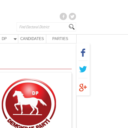
DP
CANDIDATES
PARTIES