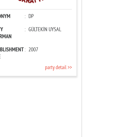
ONYM
:
DP
TY
:
GÜLTEKİN UYSAL
IRMAN
ABLISHMENT
:
2007
E
party detail >>