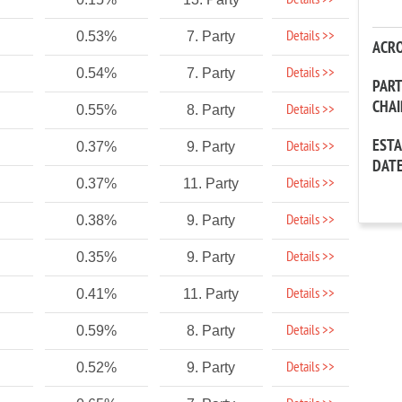
Details >>
Details >>
0.53%
7. Party
ACR
Details >>
0.54%
7. Party
PAR
CHA
Details >>
0.55%
8. Party
EST
Details >>
0.37%
9. Party
DAT
Details >>
0.37%
11. Party
Details >>
0.38%
9. Party
Details >>
0.35%
9. Party
Details >>
0.41%
11. Party
Details >>
0.59%
8. Party
Details >>
0.52%
9. Party