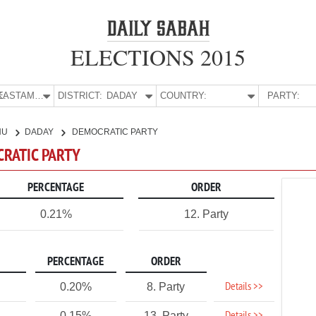
ELECTIONS 2015
E:
KASTAMONU
DISTRICT:
DADAY
COUNTRY:
PARTY:
NU
DADAY
DEMOCRATIC PARTY
CRATIC PARTY
PERCENTAGE
ORDER
0.21%
12. Party
PERCENTAGE
ORDER
Details >>
0.20%
8. Party
0.15%
13. Party