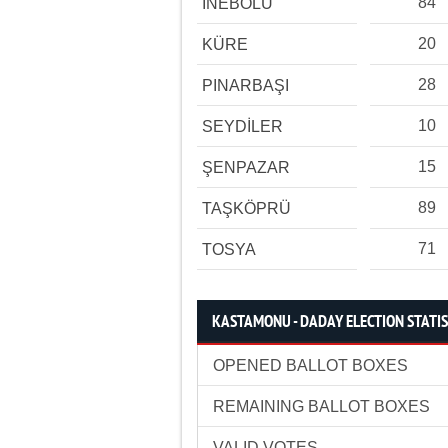
84
İNEBOLU
20
KÜRE
28
PINARBAŞI
10
SEYDİLER
15
ŞENPAZAR
89
TAŞKÖPRÜ
71
TOSYA
KASTAMONU - DADAY ELECTION STATIS
OPENED BALLOT BOXES
REMAINING BALLOT BOXES
VALID VOTES