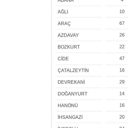
ABANA
10
AĞLI
67
ARAÇ
26
AZDAVAY
22
BOZKURT
47
CİDE
16
ÇATALZEYTİN
29
DEVREKANİ
14
DOĞANYURT
16
HANÖNÜ
20
İHSANGAZİ