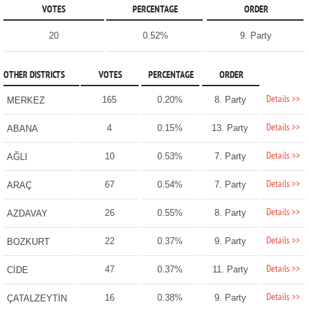
VOTES
PERCENTAGE
ORDER
20
0.52%
9. Party
OTHER DISTRICTS
VOTES
PERCENTAGE
ORDER
Details >>
165
0.20%
8. Party
MERKEZ
Details >>
4
0.15%
13. Party
ABANA
Details >>
10
0.53%
7. Party
AĞLI
Details >>
67
0.54%
7. Party
ARAÇ
Details >>
26
0.55%
8. Party
AZDAVAY
Details >>
22
0.37%
9. Party
BOZKURT
Details >>
47
0.37%
11. Party
CİDE
Details >>
16
0.38%
9. Party
ÇATALZEYTİN