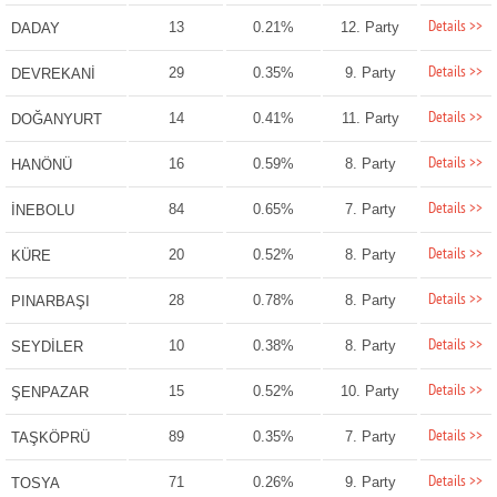
Details >>
13
0.21%
12. Party
DADAY
Details >>
29
0.35%
9. Party
DEVREKANİ
Details >>
14
0.41%
11. Party
DOĞANYURT
Details >>
16
0.59%
8. Party
HANÖNÜ
Details >>
84
0.65%
7. Party
İNEBOLU
Details >>
20
0.52%
8. Party
KÜRE
Details >>
28
0.78%
8. Party
PINARBAŞI
Details >>
10
0.38%
8. Party
SEYDİLER
Details >>
15
0.52%
10. Party
ŞENPAZAR
Details >>
89
0.35%
7. Party
TAŞKÖPRÜ
Details >>
71
0.26%
9. Party
TOSYA