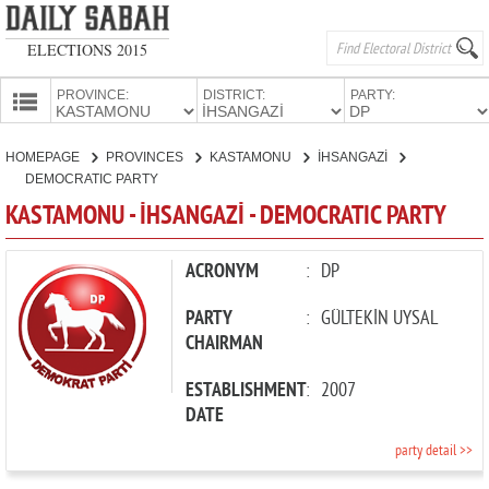
ELECTIONS 2015
PROVINCE:
DISTRICT:
PARTY:
HOMEPAGE
HOMEPAGE
PROVINCES
KASTAMONU
İHSANGAZİ
PROVINCES
DEMOCRATIC PARTY
CANDIDATES
KASTAMONU - İHSANGAZİ - DEMOCRATIC PARTY
PARTIES
ACRONYM
:
DP
PARTY
:
GÜLTEKİN UYSAL
CHAIRMAN
ESTABLISHMENT
:
2007
DATE
party detail >>