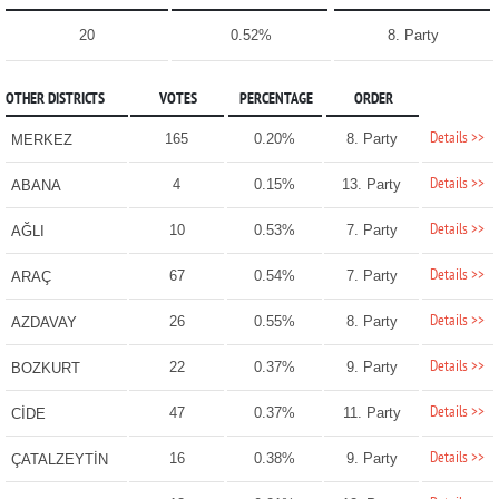
20
0.52%
8. Party
OTHER DISTRICTS
VOTES
PERCENTAGE
ORDER
Details >>
165
0.20%
8. Party
MERKEZ
Details >>
4
0.15%
13. Party
ABANA
Details >>
10
0.53%
7. Party
AĞLI
Details >>
67
0.54%
7. Party
ARAÇ
Details >>
26
0.55%
8. Party
AZDAVAY
Details >>
22
0.37%
9. Party
BOZKURT
Details >>
47
0.37%
11. Party
CİDE
Details >>
16
0.38%
9. Party
ÇATALZEYTİN