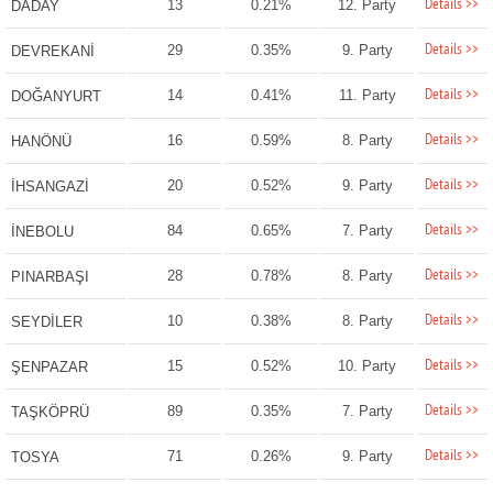
Details >>
13
0.21%
12. Party
DADAY
Details >>
29
0.35%
9. Party
DEVREKANİ
Details >>
14
0.41%
11. Party
DOĞANYURT
Details >>
16
0.59%
8. Party
HANÖNÜ
Details >>
20
0.52%
9. Party
İHSANGAZİ
Details >>
84
0.65%
7. Party
İNEBOLU
Details >>
28
0.78%
8. Party
PINARBAŞI
Details >>
10
0.38%
8. Party
SEYDİLER
Details >>
15
0.52%
10. Party
ŞENPAZAR
Details >>
89
0.35%
7. Party
TAŞKÖPRÜ
Details >>
71
0.26%
9. Party
TOSYA