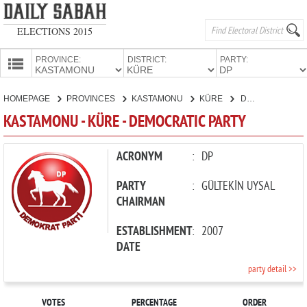
ELECTIONS 2015
PROVINCE:
DISTRICT:
PARTY:
HOMEPAGE
HOMEPAGE
PROVINCES
KASTAMONU
KÜRE
DEMOCRATIC PARTY
PROVINCES
KASTAMONU - KÜRE - DEMOCRATIC PARTY
CANDIDATES
PARTIES
ACRONYM
:
DP
PARTY
:
GÜLTEKİN UYSAL
CHAIRMAN
ESTABLISHMENT
:
2007
DATE
party detail >>
VOTES
PERCENTAGE
ORDER