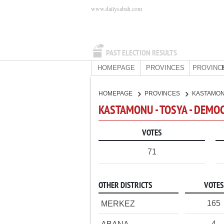
www.dailysabah.com
PAST ELECTION RESULTS
HOMEPAGE
PROVINCES
PROVINC
HOMEPAGE
PROVINCES
KASTAMO
KASTAMONU - TOSYA - DEMO
VOTES
71
OTHER DISTRICTS
VOTES
165
MERKEZ
4