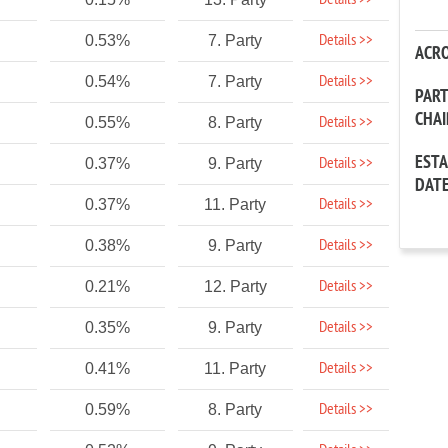
Details >>
Details >>
0.53%
7. Party
ACR
Details >>
0.54%
7. Party
PAR
CHA
Details >>
0.55%
8. Party
EST
Details >>
0.37%
9. Party
DAT
Details >>
0.37%
11. Party
Details >>
0.38%
9. Party
Details >>
0.21%
12. Party
Details >>
0.35%
9. Party
Details >>
0.41%
11. Party
Details >>
0.59%
8. Party