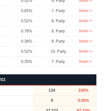
Details >>
0.52%
9. Party
Details >>
0.65%
7. Party
Details >>
0.52%
8. Party
Details >>
0.78%
8. Party
Details >>
0.38%
8. Party
Details >>
0.52%
10. Party
Details >>
0.35%
7. Party
TICS
134
100%
0
0.00%
27,222
97.23%