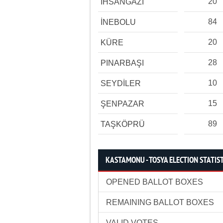
20
İHSANGAZİ
84
İNEBOLU
20
KÜRE
28
PINARBAŞI
10
SEYDİLER
15
ŞENPAZAR
89
TAŞKÖPRÜ
KASTAMONU - TOSYA ELECTION STATIS
OPENED BALLOT BOXES
REMAINING BALLOT BOXES
VALID VOTES