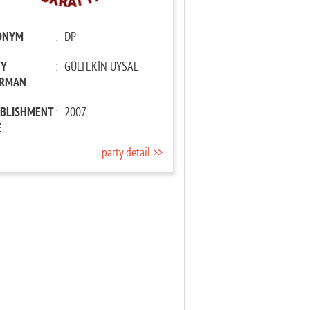
ONYM
:
DP
TY
:
GÜLTEKİN UYSAL
IRMAN
ABLISHMENT
:
2007
E
party detail >>