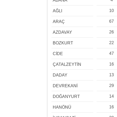
ABANA
10
AĞLI
67
ARAÇ
26
AZDAVAY
22
BOZKURT
47
CİDE
16
ÇATALZEYTİN
13
DADAY
29
DEVREKANİ
14
DOĞANYURT
16
HANÖNÜ