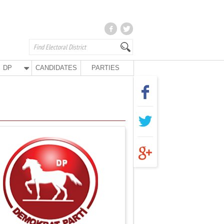
DP
CANDIDATES
PARTIES