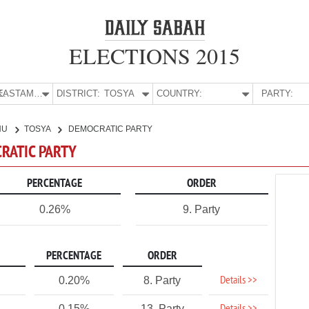
ELECTIONS 2015
E:
KASTAMONU
DISTRICT:
TOSYA
COUNTRY:
PARTY:
NU
TOSYA
DEMOCRATIC PARTY
CRATIC PARTY
PERCENTAGE
ORDER
0.26%
9. Party
PERCENTAGE
ORDER
Details >>
0.20%
8. Party
0.15%
13. Party