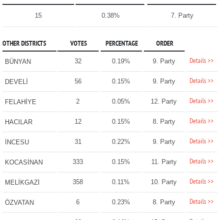
15
0.38%
7. Party
OTHER DISTRICTS
VOTES
PERCENTAGE
ORDER
Details >>
32
0.19%
9. Party
BÜNYAN
Details >>
56
0.15%
9. Party
DEVELİ
Details >>
2
0.05%
12. Party
FELAHİYE
Details >>
12
0.15%
8. Party
HACILAR
Details >>
31
0.22%
9. Party
İNCESU
Details >>
333
0.15%
11. Party
KOCASİNAN
Details >>
358
0.11%
10. Party
MELİKGAZİ
Details >>
6
0.23%
8. Party
ÖZVATAN