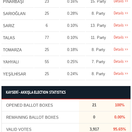
Details >>
23
0.16%
15. Party
PINARBAŞI
Details >>
25
0.28%
8. Party
SARIOĞLAN
Details >>
6
0.10%
13. Party
SARIZ
Details >>
77
0.10%
11. Party
TALAS
Details >>
25
0.18%
8. Party
TOMARZA
Details >>
55
0.25%
7. Party
YAHYALI
Details >>
25
0.24%
8. Party
YEŞİLHİSAR
KAYSERİ - AKKIŞLA ELECTION STATISTICS
21
100%
OPENED BALLOT BOXES
0
0.00%
REMAINING BALLOT BOXES
3,917
95.65%
VALID VOTES