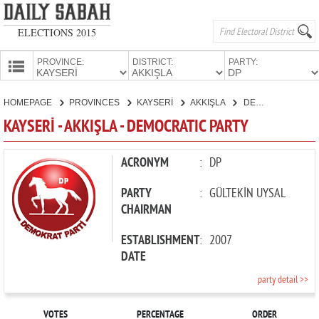
ELECTIONS 2015
PROVINCE:
DISTRICT:
PARTY:
HOMEPAGE
HOMEPAGE
PROVINCES
KAYSERİ
AKKIŞLA
DEMOCRATIC PARTY
PROVINCES
KAYSERİ - AKKIŞLA - DEMOCRATIC PARTY
CANDIDATES
PARTIES
ACRONYM
:
DP
PARTY
:
GÜLTEKİN UYSAL
CHAIRMAN
ESTABLISHMENT
:
2007
DATE
party detail >>
VOTES
PERCENTAGE
ORDER