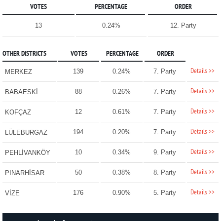
VOTES
PERCENTAGE
ORDER
13
0.24%
12. Party
OTHER DISTRICTS
VOTES
PERCENTAGE
ORDER
Details >>
139
0.24%
7. Party
MERKEZ
Details >>
88
0.26%
7. Party
BABAESKİ
Details >>
12
0.61%
7. Party
KOFÇAZ
Details >>
194
0.20%
7. Party
LÜLEBURGAZ
Details >>
10
0.34%
9. Party
PEHLİVANKÖY
Details >>
50
0.38%
8. Party
PINARHİSAR
Details >>
176
0.90%
5. Party
VİZE