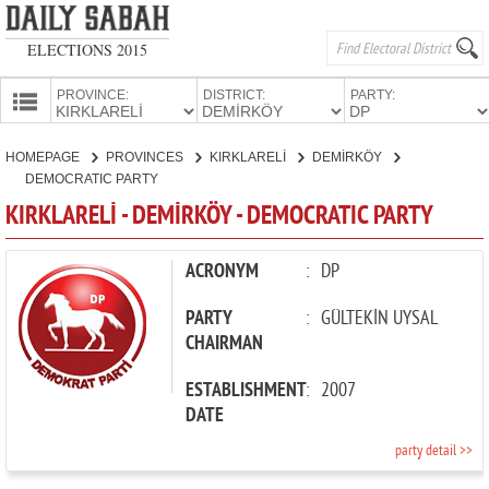
ELECTIONS 2015
PROVINCE:
DISTRICT:
PARTY:
HOMEPAGE
HOMEPAGE
PROVINCES
KIRKLARELİ
DEMİRKÖY
PROVINCES
DEMOCRATIC PARTY
CANDIDATES
KIRKLARELİ - DEMİRKÖY - DEMOCRATIC PARTY
PARTIES
ACRONYM
:
DP
PARTY
:
GÜLTEKİN UYSAL
CHAIRMAN
ESTABLISHMENT
:
2007
DATE
party detail >>