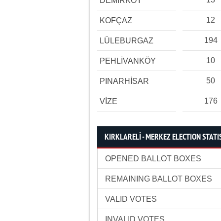
DEMİRKÖY
12
KOFÇAZ
194
LÜLEBURGAZ
10
PEHLİVANKÖY
50
PINARHİSAR
176
VİZE
KIRKLARELİ - MERKEZ ELECTION STATI
OPENED BALLOT BOXES
REMAINING BALLOT BOXES
VALID VOTES
INVALID VOTES