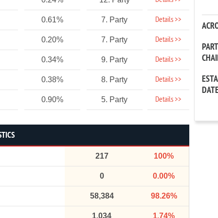
Details >>
Details >>
0.61%
7. Party
ACR
Details >>
0.20%
7. Party
PAR
CHA
Details >>
0.34%
9. Party
EST
Details >>
0.38%
8. Party
DAT
Details >>
0.90%
5. Party
STICS
217
100%
0
0.00%
58,384
98.26%
1,034
1.74%