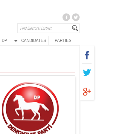
DP
CANDIDATES
PARTIES