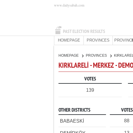
www.dailysabah.com
PAST ELECTION RESULTS
HOMEPAGE
PROVINCES
PROVINC
HOMEPAGE
PROVINCES
KIRKLARE
KIRKLARELİ - MERKEZ - DEM
VOTES
139
OTHER DISTRICTS
VOTES
88
BABAESKİ
13