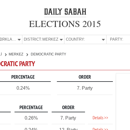
ELECTIONS 2015
E:
KIRKLARELİ
DISTRICT:
MERKEZ
COUNTRY:
PARTY:
Lİ
MERKEZ
DEMOCRATIC PARTY
OCRATIC PARTY
PERCENTAGE
ORDER
0.24%
7. Party
PERCENTAGE
ORDER
Details >>
0.26%
7. Party
0.24%
12. Party