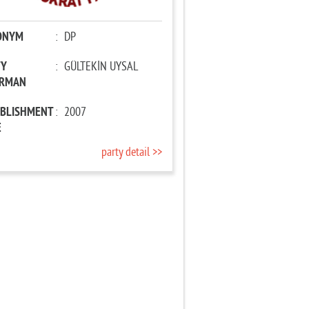
ONYM
:
DP
TY
:
GÜLTEKİN UYSAL
IRMAN
ABLISHMENT
:
2007
E
party detail >>