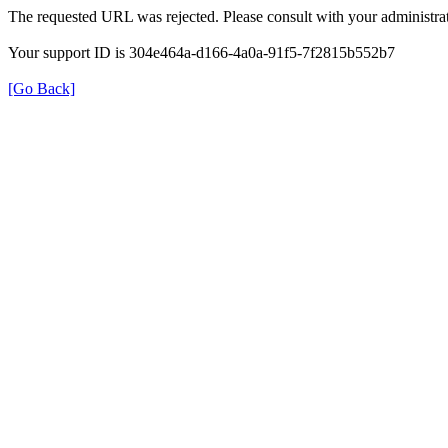
The requested URL was rejected. Please consult with your administrat
Your support ID is 304e464a-d166-4a0a-91f5-7f2815b552b7
[Go Back]