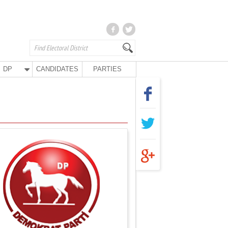
DP
CANDIDATES
PARTIES