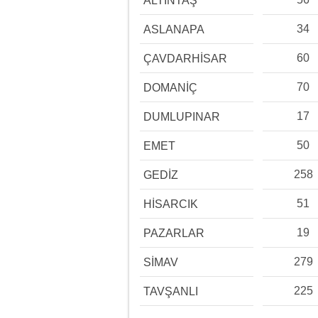
ALTINTAŞ
34
ASLANAPA
60
ÇAVDARHİSAR
70
DOMANİÇ
17
DUMLUPINAR
50
EMET
258
GEDİZ
51
HİSARCIK
19
PAZARLAR
279
SİMAV
225
TAVŞANLI