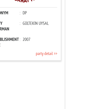
ONYM
:
DP
TY
:
GÜLTEKİN UYSAL
IRMAN
ABLISHMENT
:
2007
E
party detail >>