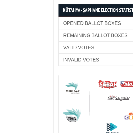
KÜTAHYA - ŞAPHANE ELECTION STATIS
OPENED BALLOT BOXES
REMAINING BALLOT BOXES
VALID VOTES
INVALID VOTES