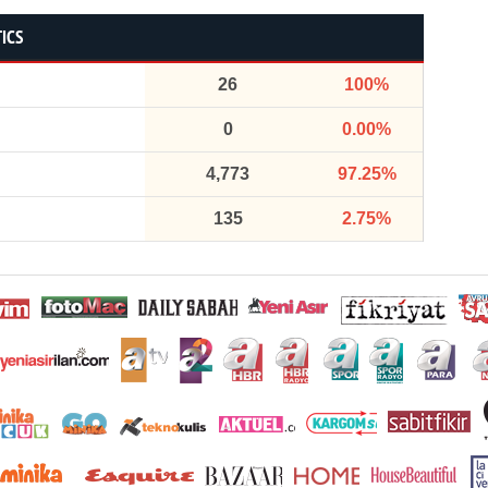
TICS
26
100%
0
0.00%
4,773
97.25%
135
2.75%