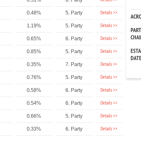
Details >>
Details >>
0.48%
5. Party
ACR
Details >>
1.19%
5. Party
PAR
CHA
Details >>
0.65%
6. Party
EST
Details >>
0.85%
5. Party
DAT
Details >>
0.35%
7. Party
Details >>
0.76%
5. Party
Details >>
0.58%
6. Party
Details >>
0.54%
6. Party
Details >>
0.66%
5. Party
Details >>
0.33%
6. Party