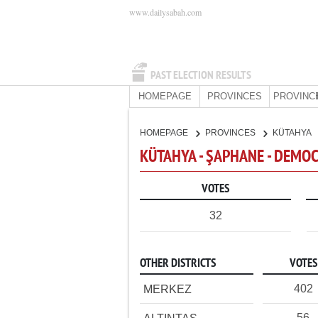
www.dailysabah.com
PAST ELECTION RESULTS
HOMEPAGE
PROVINCES
PROVINC
HOMEPAGE
PROVINCES
KÜTAHYA
KÜTAHYA - ŞAPHANE - DEMOC
VOTES
32
OTHER DISTRICTS
VOTES
402
MERKEZ
56