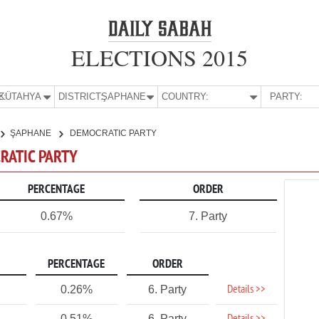
ELECTIONS 2015
E:
KÜTAHYA
DISTRICT:
ŞAPHANE
COUNTRY:
PARTY:
ŞAPHANE
DEMOCRATIC PARTY
RATIC PARTY
PERCENTAGE
ORDER
0.67%
7. Party
PERCENTAGE
ORDER
Details >>
0.26%
6. Party
0.51%
6. Party