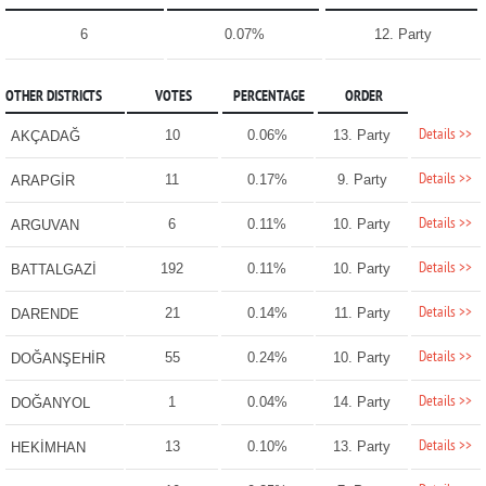
6
0.07%
12. Party
OTHER DISTRICTS
VOTES
PERCENTAGE
ORDER
Details >>
10
0.06%
13. Party
AKÇADAĞ
Details >>
11
0.17%
9. Party
ARAPGİR
Details >>
6
0.11%
10. Party
ARGUVAN
Details >>
192
0.11%
10. Party
BATTALGAZİ
Details >>
21
0.14%
11. Party
DARENDE
Details >>
55
0.24%
10. Party
DOĞANŞEHİR
Details >>
1
0.04%
14. Party
DOĞANYOL
Details >>
13
0.10%
13. Party
HEKİMHAN