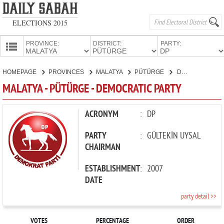
ELECTIONS 2015
PROVINCE:
DISTRICT:
PARTY:
HOMEPAGE
HOMEPAGE
PROVINCES
MALATYA
PÜTÜRGE
DEMOCRATIC PARTY
PROVINCES
MALATYA - PÜTÜRGE - DEMOCRATIC PARTY
CANDIDATES
PARTIES
ACRONYM
:
DP
PARTY
:
GÜLTEKİN UYSAL
CHAIRMAN
ESTABLISHMENT
:
2007
DATE
party detail >>
VOTES
PERCENTAGE
ORDER