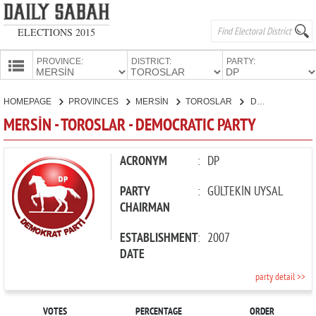
ELECTIONS 2015
PROVINCE:
DISTRICT:
PARTY:
HOMEPAGE
HOMEPAGE
PROVINCES
MERSİN
TOROSLAR
DEMOCRATIC PARTY
PROVINCES
MERSİN - TOROSLAR - DEMOCRATIC PARTY
CANDIDATES
PARTIES
ACRONYM
:
DP
PARTY
:
GÜLTEKİN UYSAL
CHAIRMAN
ESTABLISHMENT
:
2007
DATE
party detail >>
VOTES
PERCENTAGE
ORDER