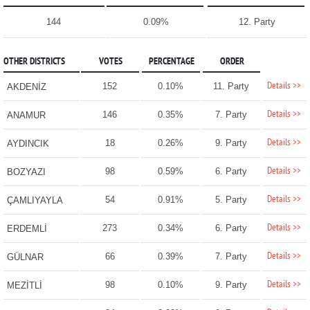
144
0.09%
12. Party
OTHER DISTRICTS
VOTES
PERCENTAGE
ORDER
Details >>
152
0.10%
11. Party
AKDENİZ
Details >>
146
0.35%
7. Party
ANAMUR
Details >>
18
0.26%
9. Party
AYDINCIK
Details >>
98
0.59%
6. Party
BOZYAZI
Details >>
54
0.91%
5. Party
ÇAMLIYAYLA
Details >>
273
0.34%
6. Party
ERDEMLİ
Details >>
66
0.39%
7. Party
GÜLNAR
Details >>
98
0.10%
9. Party
MEZİTLİ