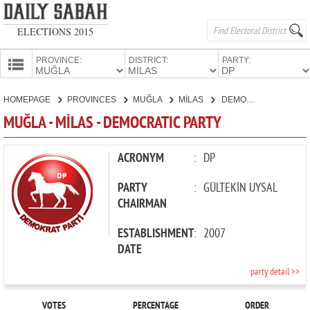
ELECTIONS 2015
PROVINCE:
DISTRICT:
PARTY:
HOMEPAGE
HOMEPAGE
PROVINCES
MUĞLA
MİLAS
DEMOCRATIC PARTY
PROVINCES
MUĞLA - MİLAS - DEMOCRATIC PARTY
CANDIDATES
PARTIES
ACRONYM
:
DP
PARTY
:
GÜLTEKİN UYSAL
CHAIRMAN
ESTABLISHMENT
:
2007
DATE
party detail >>
VOTES
PERCENTAGE
ORDER