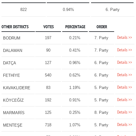
822
0.94%
6. Party
OTHER DISTRICTS
VOTES
PERCENTAGE
ORDER
Details >>
197
0.21%
7. Party
BODRUM
Details >>
90
0.41%
7. Party
DALAMAN
Details >>
127
0.96%
6. Party
DATÇA
Details >>
540
0.62%
6. Party
FETHİYE
Details >>
83
1.19%
5. Party
KAVAKLIDERE
Details >>
192
0.91%
5. Party
KÖYCEĞİZ
Details >>
125
0.25%
8. Party
MARMARİS
Details >>
718
1.07%
5. Party
MENTEŞE