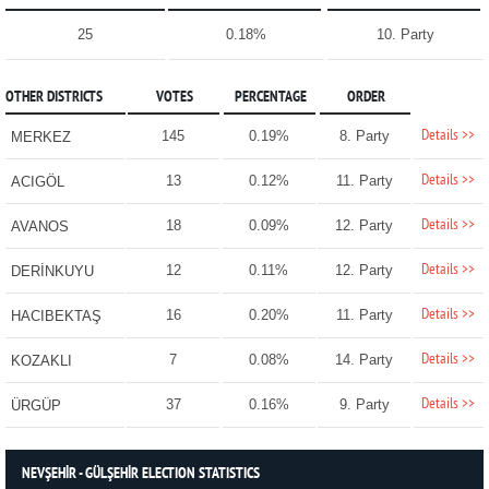
25
0.18%
10. Party
OTHER DISTRICTS
VOTES
PERCENTAGE
ORDER
Details >>
145
0.19%
8. Party
MERKEZ
Details >>
13
0.12%
11. Party
ACIGÖL
Details >>
18
0.09%
12. Party
AVANOS
Details >>
12
0.11%
12. Party
DERİNKUYU
Details >>
16
0.20%
11. Party
HACIBEKTAŞ
Details >>
7
0.08%
14. Party
KOZAKLI
Details >>
37
0.16%
9. Party
ÜRGÜP
NEVŞEHİR - GÜLŞEHİR ELECTION STATISTICS