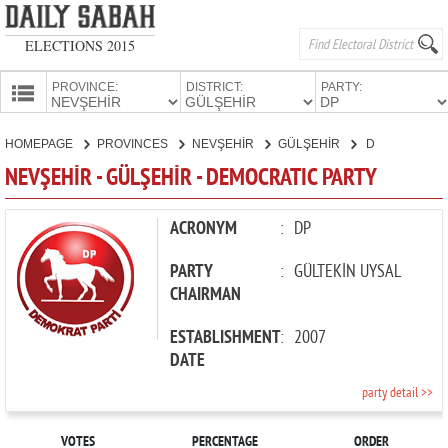
ELECTIONS 2015
PROVINCE:
DISTRICT:
PARTY:
HOMEPAGE
HOMEPAGE
PROVINCES
NEVŞEHİR
GÜLŞEHİR
DEMOCRATIC PARTY
PROVINCES
NEVŞEHİR - GÜLŞEHİR - DEMOCRATIC PARTY
CANDIDATES
PARTIES
ACRONYM
:
DP
PARTY
:
GÜLTEKİN UYSAL
CHAIRMAN
ESTABLISHMENT
:
2007
DATE
party detail >>
VOTES
PERCENTAGE
ORDER