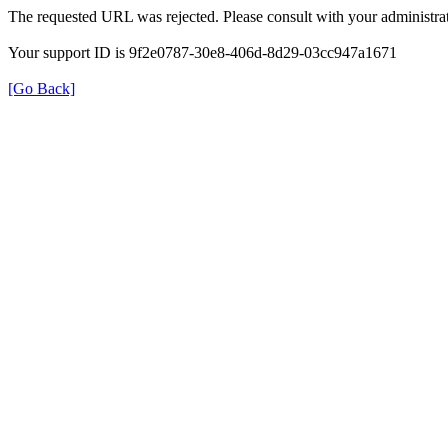
The requested URL was rejected. Please consult with your administrat
Your support ID is 9f2e0787-30e8-406d-8d29-03cc947a1671
[Go Back]