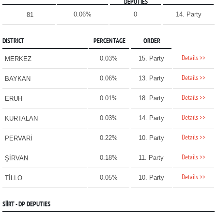
DEPUTIES
0.06%
0
14. Party
81
DISTRICT
PERCENTAGE
ORDER
Details >>
0.03%
15. Party
MERKEZ
Details >>
0.06%
13. Party
BAYKAN
Details >>
0.01%
18. Party
ERUH
Details >>
0.03%
14. Party
KURTALAN
Details >>
0.22%
10. Party
PERVARİ
Details >>
0.18%
11. Party
ŞİRVAN
Details >>
0.05%
10. Party
TİLLO
SİİRT - DP DEPUTIES