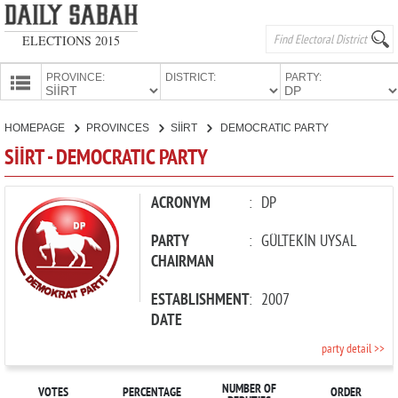
ELECTIONS 2015
PROVINCE:
DISTRICT:
PARTY:
HOMEPAGE
HOMEPAGE
PROVINCES
SİİRT
DEMOCRATIC PARTY
PROVINCES
SİİRT - DEMOCRATIC PARTY
CANDIDATES
PARTIES
ACRONYM
:
DP
PARTY
:
GÜLTEKİN UYSAL
CHAIRMAN
ESTABLISHMENT
:
2007
DATE
party detail >>
NUMBER OF
VOTES
PERCENTAGE
ORDER