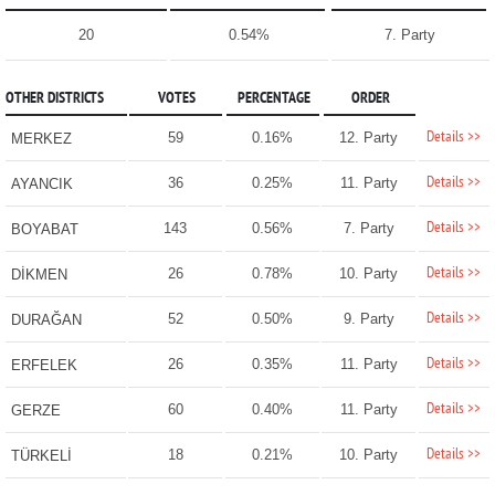
20
0.54%
7. Party
OTHER DISTRICTS
VOTES
PERCENTAGE
ORDER
Details >>
59
0.16%
12. Party
MERKEZ
Details >>
36
0.25%
11. Party
AYANCIK
Details >>
143
0.56%
7. Party
BOYABAT
Details >>
26
0.78%
10. Party
DİKMEN
Details >>
52
0.50%
9. Party
DURAĞAN
Details >>
26
0.35%
11. Party
ERFELEK
Details >>
60
0.40%
11. Party
GERZE
Details >>
18
0.21%
10. Party
TÜRKELİ