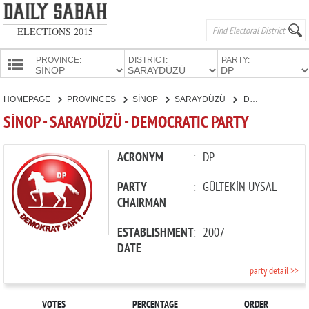
ELECTIONS 2015
PROVINCE:
DISTRICT:
PARTY:
HOMEPAGE
HOMEPAGE
PROVINCES
SİNOP
SARAYDÜZÜ
DEMOCRATIC PARTY
PROVINCES
SİNOP - SARAYDÜZÜ - DEMOCRATIC PARTY
CANDIDATES
PARTIES
ACRONYM
:
DP
PARTY
:
GÜLTEKİN UYSAL
CHAIRMAN
ESTABLISHMENT
:
2007
DATE
party detail >>
VOTES
PERCENTAGE
ORDER