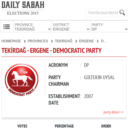
ELECTIONS 2015
PROVINCE:
DISTRICT:
PARTY:
HOMEPAGE
HOMEPAGE
PROVINCES
TEKİRDAĞ
ERGENE
DEMOCRATIC PARTY
PROVINCES
TEKİRDAĞ - ERGENE - DEMOCRATIC PARTY
CANDIDATES
PARTIES
ACRONYM
:
DP
PARTY
:
GÜLTEKİN UYSAL
CHAIRMAN
ESTABLISHMENT
:
2007
DATE
party detail >>
VOTES
PERCENTAGE
ORDER