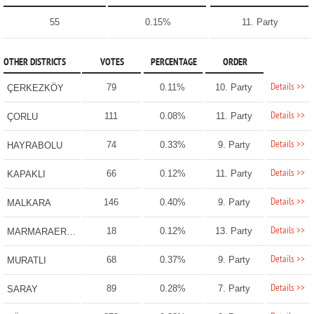
55
0.15%
11. Party
OTHER DISTRICTS
VOTES
PERCENTAGE
ORDER
Details >>
79
0.11%
10. Party
ÇERKEZKÖY
Details >>
111
0.08%
11. Party
ÇORLU
Details >>
74
0.33%
9. Party
HAYRABOLU
Details >>
66
0.12%
11. Party
KAPAKLI
Details >>
146
0.40%
9. Party
MALKARA
Details >>
18
0.12%
13. Party
MARMARAEREĞLİSİ
Details >>
68
0.37%
9. Party
MURATLI
Details >>
89
0.28%
7. Party
SARAY