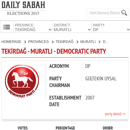
ELECTIONS 2015
PROVINCE:
DISTRICT:
PARTY:
HOMEPAGE
HOMEPAGE
PROVINCES
TEKİRDAĞ
MURATLI
DEMOCRATIC PARTY
PROVINCES
TEKİRDAĞ - MURATLI - DEMOCRATIC PARTY
CANDIDATES
PARTIES
ACRONYM
:
DP
PARTY
:
GÜLTEKİN UYSAL
CHAIRMAN
ESTABLISHMENT
:
2007
DATE
party detail >>
VOTES
PERCENTAGE
ORDER