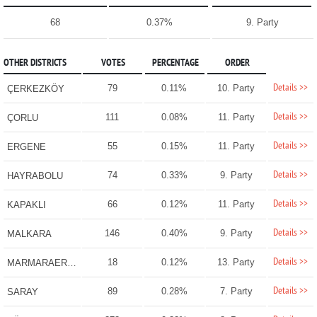
68
0.37%
9. Party
OTHER DISTRICTS
VOTES
PERCENTAGE
ORDER
Details >>
79
0.11%
10. Party
ÇERKEZKÖY
Details >>
111
0.08%
11. Party
ÇORLU
Details >>
55
0.15%
11. Party
ERGENE
Details >>
74
0.33%
9. Party
HAYRABOLU
Details >>
66
0.12%
11. Party
KAPAKLI
Details >>
146
0.40%
9. Party
MALKARA
Details >>
18
0.12%
13. Party
MARMARAEREĞLİSİ
Details >>
89
0.28%
7. Party
SARAY