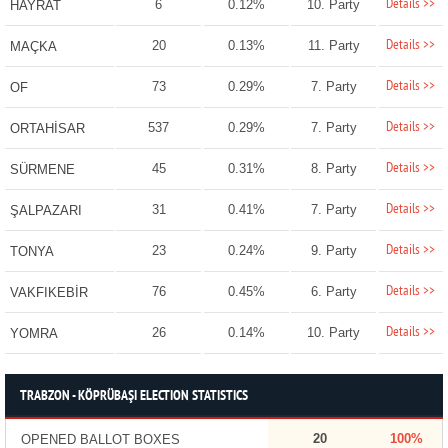
Details >>
6
0.12%
10. Party
HAYRAT
Details >>
20
0.13%
11. Party
MAÇKA
Details >>
73
0.29%
7. Party
OF
Details >>
537
0.29%
7. Party
ORTAHİSAR
Details >>
45
0.31%
8. Party
SÜRMENE
Details >>
31
0.41%
7. Party
ŞALPAZARI
Details >>
23
0.24%
9. Party
TONYA
Details >>
76
0.45%
6. Party
VAKFIKEBİR
Details >>
26
0.14%
10. Party
YOMRA
TRABZON - KÖPRÜBAŞI ELECTION STATISTICS
20
100%
OPENED BALLOT BOXES