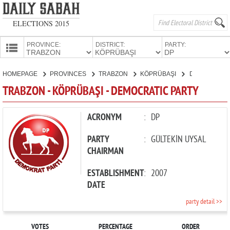
ELECTIONS 2015
PROVINCE:
DISTRICT:
PARTY:
HOMEPAGE
HOMEPAGE
PROVINCES
TRABZON
KÖPRÜBAŞI
DEMOCRATIC PARTY
PROVINCES
TRABZON - KÖPRÜBAŞI - DEMOCRATIC PARTY
CANDIDATES
PARTIES
ACRONYM
:
DP
PARTY
:
GÜLTEKİN UYSAL
CHAIRMAN
ESTABLISHMENT
:
2007
DATE
party detail >>
VOTES
PERCENTAGE
ORDER