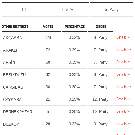
18
0.61%
6. Party
OTHER DISTRICTS
VOTES
PERCENTAGE
ORDER
Details >>
229
0.32%
8. Party
AKÇAABAT
Details >>
72
0.29%
7. Party
ARAKLI
Details >>
58
0.35%
7. Party
ARSİN
Details >>
32
0.23%
8. Party
BEŞİKDÜZÜ
Details >>
30
0.30%
7. Party
ÇARŞIBAŞI
Details >>
21
0.25%
12. Party
ÇAYKARA
Details >>
5
0.20%
10. Party
DERNEKPAZARI
Details >>
28
0.33%
9. Party
DÜZKÖY