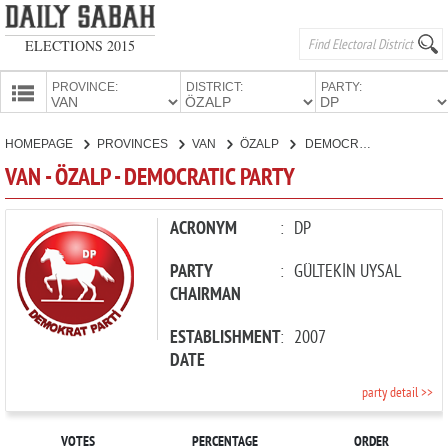
ELECTIONS 2015
PROVINCE:
DISTRICT:
PARTY:
HOMEPAGE
HOMEPAGE
PROVINCES
VAN
ÖZALP
DEMOCRATIC PARTY
PROVINCES
VAN - ÖZALP - DEMOCRATIC PARTY
CANDIDATES
PARTIES
ACRONYM
:
DP
PARTY
:
GÜLTEKİN UYSAL
CHAIRMAN
ESTABLISHMENT
:
2007
DATE
party detail >>
VOTES
PERCENTAGE
ORDER