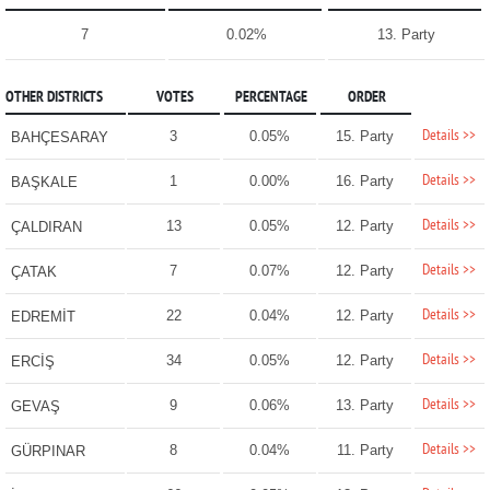
7
0.02%
13. Party
OTHER DISTRICTS
VOTES
PERCENTAGE
ORDER
Details >>
3
0.05%
15. Party
BAHÇESARAY
Details >>
1
0.00%
16. Party
BAŞKALE
Details >>
13
0.05%
12. Party
ÇALDIRAN
Details >>
7
0.07%
12. Party
ÇATAK
Details >>
22
0.04%
12. Party
EDREMİT
Details >>
34
0.05%
12. Party
ERCİŞ
Details >>
9
0.06%
13. Party
GEVAŞ
Details >>
8
0.04%
11. Party
GÜRPINAR