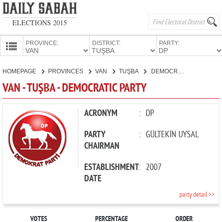
ELECTIONS 2015
PROVINCE:
DISTRICT:
PARTY:
HOMEPAGE
HOMEPAGE
PROVINCES
VAN
TUŞBA
DEMOCRATIC PARTY
PROVINCES
VAN - TUŞBA - DEMOCRATIC PARTY
CANDIDATES
PARTIES
ACRONYM
:
DP
PARTY
:
GÜLTEKİN UYSAL
CHAIRMAN
ESTABLISHMENT
:
2007
DATE
party detail >>
VOTES
PERCENTAGE
ORDER