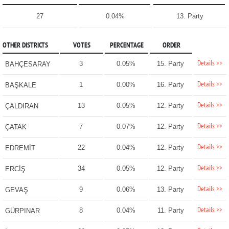
27
0.04%
13. Party
OTHER DISTRICTS
VOTES
PERCENTAGE
ORDER
Details >>
3
0.05%
15. Party
BAHÇESARAY
Details >>
1
0.00%
16. Party
BAŞKALE
Details >>
13
0.05%
12. Party
ÇALDIRAN
Details >>
7
0.07%
12. Party
ÇATAK
Details >>
22
0.04%
12. Party
EDREMİT
Details >>
34
0.05%
12. Party
ERCİŞ
Details >>
9
0.06%
13. Party
GEVAŞ
Details >>
8
0.04%
11. Party
GÜRPINAR