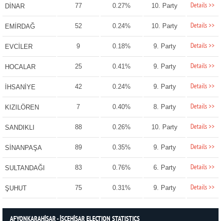
Details >>
77
0.27%
10. Party
DİNAR
Details >>
52
0.24%
10. Party
EMİRDAĞ
Details >>
9
0.18%
9. Party
EVCİLER
Details >>
25
0.41%
9. Party
HOCALAR
Details >>
42
0.24%
9. Party
İHSANİYE
Details >>
7
0.40%
8. Party
KIZILÖREN
Details >>
88
0.26%
10. Party
SANDIKLI
Details >>
89
0.35%
9. Party
SİNANPAŞA
Details >>
83
0.76%
6. Party
SULTANDAĞI
Details >>
75
0.31%
9. Party
ŞUHUT
AFYONKARAHİSAR - İSCEHİSAR ELECTION STATISTICS