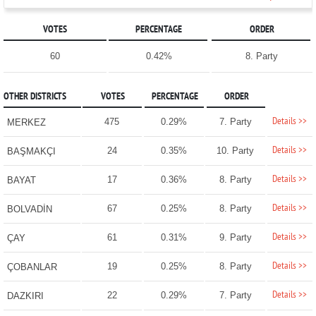
VOTES
PERCENTAGE
ORDER
60
0.42%
8. Party
OTHER DISTRICTS
VOTES
PERCENTAGE
ORDER
Details >>
475
0.29%
7. Party
MERKEZ
Details >>
24
0.35%
10. Party
BAŞMAKÇI
Details >>
17
0.36%
8. Party
BAYAT
Details >>
67
0.25%
8. Party
BOLVADİN
Details >>
61
0.31%
9. Party
ÇAY
Details >>
19
0.25%
8. Party
ÇOBANLAR
Details >>
22
0.29%
7. Party
DAZKIRI