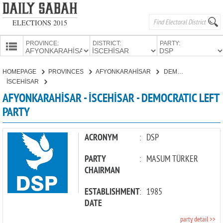
ELECTIONS 2015
PROVINCE:
DISTRICT:
PARTY:
HOMEPAGE
HOMEPAGE
PROVINCES
AFYONKARAHİSAR
DEMOCRATIC LEFT PARTY
PROVINCES
İSCEHİSAR
CANDIDATES
AFYONKARAHİSAR - İSCEHİSAR - DEMOCRATIC LEFT
PARTY
PARTIES
ACRONYM
:
DSP
PARTY
:
MASUM TÜRKER
CHAIRMAN
ESTABLISHMENT
:
1985
DATE
party detail >>