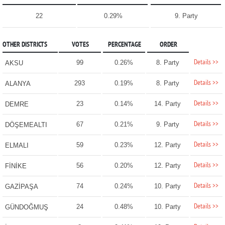
22
0.29%
9. Party
OTHER DISTRICTS
VOTES
PERCENTAGE
ORDER
Details >>
99
0.26%
8. Party
AKSU
Details >>
293
0.19%
8. Party
ALANYA
Details >>
23
0.14%
14. Party
DEMRE
Details >>
67
0.21%
9. Party
DÖŞEMEALTI
Details >>
59
0.23%
12. Party
ELMALI
Details >>
56
0.20%
12. Party
FİNİKE
Details >>
74
0.24%
10. Party
GAZİPAŞA
Details >>
24
0.48%
10. Party
GÜNDOĞMUŞ