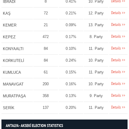
Details >>
8
0.41%
10. Party
İBRADI
Details >>
72
0.21%
12. Party
KAŞ
Details >>
21
0.09%
13. Party
KEMER
Details >>
472
0.17%
8. Party
KEPEZ
Details >>
84
0.10%
11. Party
KONYAALTI
Details >>
84
0.24%
10. Party
KORKUTELİ
Details >>
61
0.15%
11. Party
KUMLUCA
Details >>
200
0.16%
10. Party
MANAVGAT
Details >>
358
0.13%
9. Party
MURATPAŞA
Details >>
137
0.20%
11. Party
SERİK
ANTALYA - AKSEKİ ELECTION STATISTICS