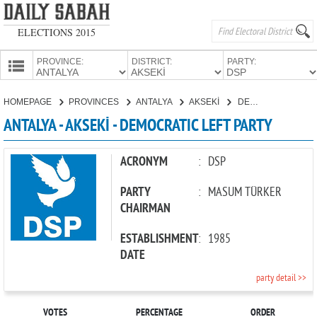
ELECTIONS 2015
PROVINCE:
DISTRICT:
PARTY:
HOMEPAGE
HOMEPAGE
PROVINCES
ANTALYA
AKSEKİ
DEMOCRATIC LEFT PARTY
PROVINCES
ANTALYA - AKSEKİ - DEMOCRATIC LEFT PARTY
CANDIDATES
PARTIES
ACRONYM
:
DSP
PARTY
:
MASUM TÜRKER
CHAIRMAN
ESTABLISHMENT
:
1985
DATE
party detail >>
VOTES
PERCENTAGE
ORDER