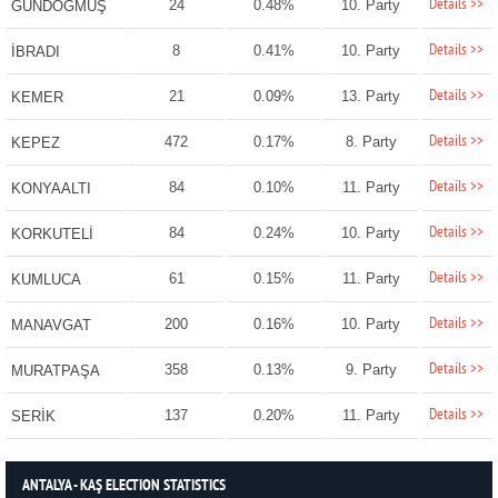
Details >>
24
0.48%
10. Party
GÜNDOĞMUŞ
Details >>
8
0.41%
10. Party
İBRADI
Details >>
21
0.09%
13. Party
KEMER
Details >>
472
0.17%
8. Party
KEPEZ
Details >>
84
0.10%
11. Party
KONYAALTI
Details >>
84
0.24%
10. Party
KORKUTELİ
Details >>
61
0.15%
11. Party
KUMLUCA
Details >>
200
0.16%
10. Party
MANAVGAT
Details >>
358
0.13%
9. Party
MURATPAŞA
Details >>
137
0.20%
11. Party
SERİK
ANTALYA - KAŞ ELECTION STATISTICS