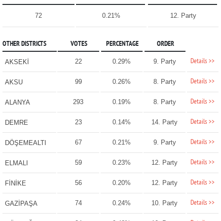
72
0.21%
12. Party
OTHER DISTRICTS
VOTES
PERCENTAGE
ORDER
Details >>
22
0.29%
9. Party
AKSEKİ
Details >>
99
0.26%
8. Party
AKSU
Details >>
293
0.19%
8. Party
ALANYA
Details >>
23
0.14%
14. Party
DEMRE
Details >>
67
0.21%
9. Party
DÖŞEMEALTI
Details >>
59
0.23%
12. Party
ELMALI
Details >>
56
0.20%
12. Party
FİNİKE
Details >>
74
0.24%
10. Party
GAZİPAŞA