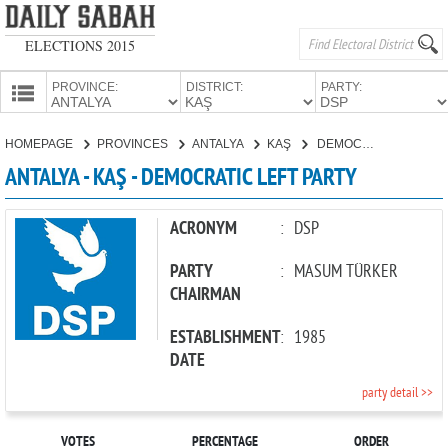
ELECTIONS 2015
PROVINCE:
DISTRICT:
PARTY:
HOMEPAGE
HOMEPAGE
PROVINCES
ANTALYA
KAŞ
DEMOCRATIC LEFT PARTY
PROVINCES
ANTALYA - KAŞ - DEMOCRATIC LEFT PARTY
CANDIDATES
PARTIES
ACRONYM
:
DSP
PARTY
:
MASUM TÜRKER
CHAIRMAN
ESTABLISHMENT
:
1985
DATE
party detail >>
VOTES
PERCENTAGE
ORDER