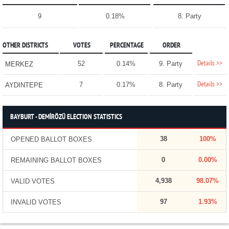
9
0.18%
8. Party
OTHER DISTRICTS
VOTES
PERCENTAGE
ORDER
Details >>
52
0.14%
9. Party
MERKEZ
Details >>
7
0.17%
8. Party
AYDINTEPE
BAYBURT - DEMİRÖZÜ ELECTION STATISTICS
38
100%
OPENED BALLOT BOXES
0
0.00%
REMAINING BALLOT BOXES
4,938
98.07%
VALID VOTES
97
1.93%
INVALID VOTES