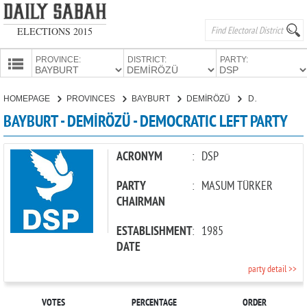
ELECTIONS 2015
PROVINCE:
DISTRICT:
PARTY:
HOMEPAGE
HOMEPAGE
PROVINCES
BAYBURT
DEMİRÖZÜ
DEMOCRATIC LEFT PARTY
PROVINCES
BAYBURT - DEMİRÖZÜ - DEMOCRATIC LEFT PARTY
CANDIDATES
PARTIES
ACRONYM
:
DSP
PARTY
:
MASUM TÜRKER
CHAIRMAN
ESTABLISHMENT
:
1985
DATE
party detail >>
VOTES
PERCENTAGE
ORDER