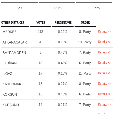
29
0.31%
9. Party
OTHER DISTRICTS
VOTES
PERCENTAGE
ORDER
Details >>
112
0.22%
8. Party
MERKEZ
Details >>
4
0.15%
10. Party
ATKARACALAR
Details >>
8
0.46%
7. Party
BAYRAMÖREN
Details >>
18
0.46%
6. Party
ELDİVAN
Details >>
17
0.18%
11. Party
ILGAZ
Details >>
13
0.27%
8. Party
KIZILIRMAK
Details >>
13
0.48%
6. Party
KORGUN
Details >>
14
0.27%
7. Party
KURŞUNLU