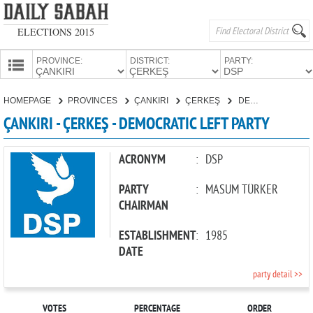
ELECTIONS 2015
PROVINCE:
DISTRICT:
PARTY:
HOMEPAGE
HOMEPAGE
PROVINCES
ÇANKIRI
ÇERKEŞ
DEMOCRATIC LEFT PARTY
PROVINCES
ÇANKIRI - ÇERKEŞ - DEMOCRATIC LEFT PARTY
CANDIDATES
PARTIES
ACRONYM
:
DSP
PARTY
:
MASUM TÜRKER
CHAIRMAN
ESTABLISHMENT
:
1985
DATE
party detail >>
VOTES
PERCENTAGE
ORDER