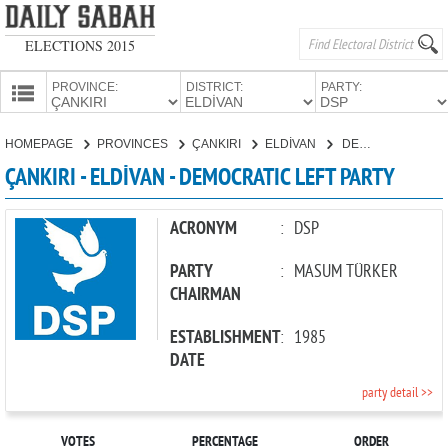
ELECTIONS 2015
PROVINCE:
DISTRICT:
PARTY:
HOMEPAGE
HOMEPAGE
PROVINCES
ÇANKIRI
ELDİVAN
DEMOCRATIC LEFT PARTY
PROVINCES
ÇANKIRI - ELDİVAN - DEMOCRATIC LEFT PARTY
CANDIDATES
PARTIES
ACRONYM
:
DSP
PARTY
:
MASUM TÜRKER
CHAIRMAN
ESTABLISHMENT
:
1985
DATE
party detail >>
VOTES
PERCENTAGE
ORDER