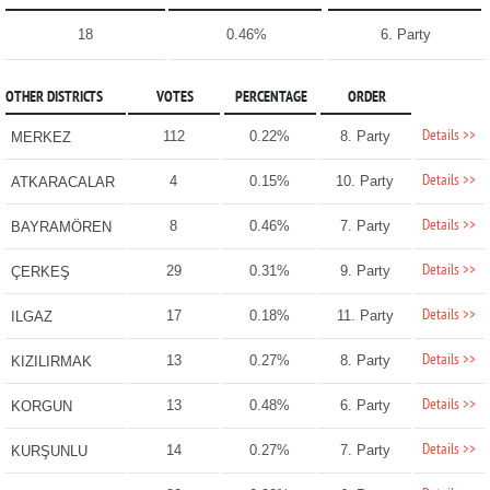
18
0.46%
6. Party
OTHER DISTRICTS
VOTES
PERCENTAGE
ORDER
Details >>
112
0.22%
8. Party
MERKEZ
Details >>
4
0.15%
10. Party
ATKARACALAR
Details >>
8
0.46%
7. Party
BAYRAMÖREN
Details >>
29
0.31%
9. Party
ÇERKEŞ
Details >>
17
0.18%
11. Party
ILGAZ
Details >>
13
0.27%
8. Party
KIZILIRMAK
Details >>
13
0.48%
6. Party
KORGUN
Details >>
14
0.27%
7. Party
KURŞUNLU