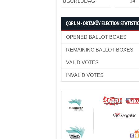
14
UĞURLUDAĞ
ÇORUM - ORTAKÖY ELECTION STATISTI
OPENED BALLOT BOXES
REMAINING BALLOT BOXES
VALID VOTES
INVALID VOTES