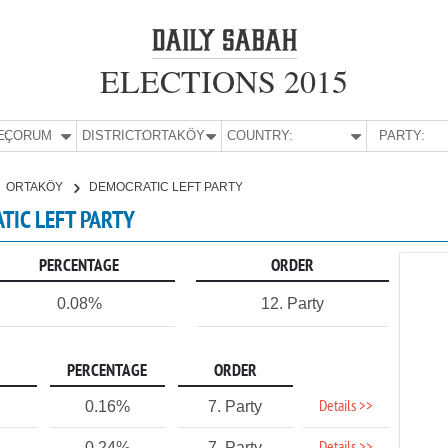
ELECTIONS 2015
E:
ÇORUM
DISTRICT:
ORTAKÖY
COUNTRY:
PARTY:
ORTAKÖY
DEMOCRATIC LEFT PARTY
TIC LEFT PARTY
PERCENTAGE
ORDER
0.08%
12. Party
PERCENTAGE
ORDER
Details >>
0.16%
7. Party
0.24%
7. Party