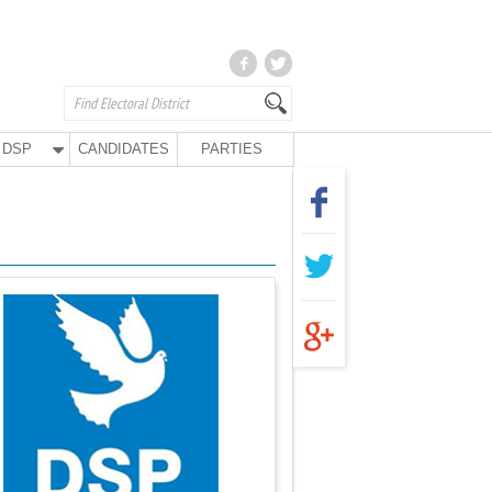
DSP
CANDIDATES
PARTIES