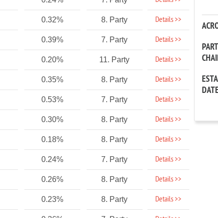
Details >>
Details >>
0.32%
8. Party
ACR
Details >>
0.39%
7. Party
PAR
CHA
Details >>
0.20%
11. Party
EST
Details >>
0.35%
8. Party
DAT
Details >>
0.53%
7. Party
Details >>
0.30%
8. Party
Details >>
0.18%
8. Party
Details >>
0.24%
7. Party
Details >>
0.26%
8. Party
Details >>
0.23%
8. Party