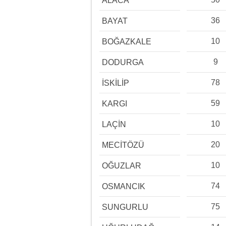
ALACA
36
BAYAT
10
BOĞAZKALE
9
DODURGA
78
İSKİLİP
59
KARGI
10
LAÇİN
20
MECİTÖZÜ
10
OĞUZLAR
74
OSMANCIK
75
SUNGURLU