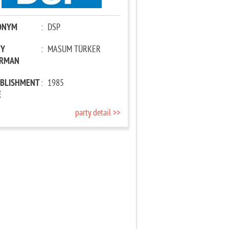
ONYM
:
DSP
TY
:
MASUM TÜRKER
IRMAN
ABLISHMENT
:
1985
E
party detail >>