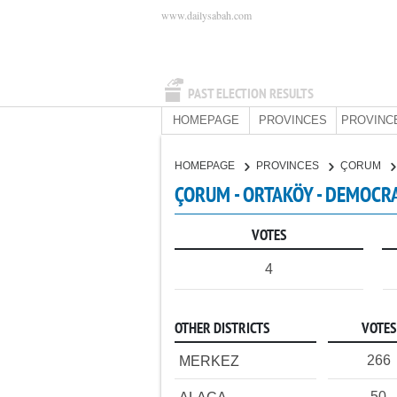
www.dailysabah.com
PAST ELECTION RESULTS
HOMEPAGE
PROVINCES
PROVINC
HOMEPAGE
PROVINCES
ÇORUM
ÇORUM - ORTAKÖY - DEMOCRA
VOTES
4
OTHER DISTRICTS
VOTES
266
MERKEZ
50