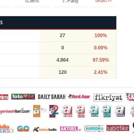
Details >>
0.36%
7. Party
CS
27
100%
0
0.00%
4,864
97.59%
120
2.41%