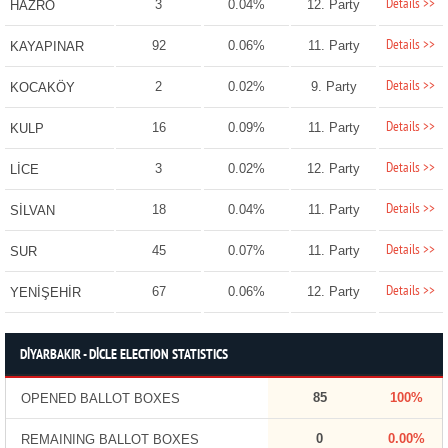
Details >>
3
0.04%
12. Party
HAZRO
Details >>
92
0.06%
11. Party
KAYAPINAR
Details >>
2
0.02%
9. Party
KOCAKÖY
Details >>
16
0.09%
11. Party
KULP
Details >>
3
0.02%
12. Party
LİCE
Details >>
18
0.04%
11. Party
SİLVAN
Details >>
45
0.07%
11. Party
SUR
Details >>
67
0.06%
12. Party
YENİŞEHİR
DİYARBAKIR - DİCLE ELECTION STATISTICS
85
100%
OPENED BALLOT BOXES
0
0.00%
REMAINING BALLOT BOXES