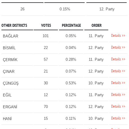
26
0.15%
12. Party
OTHER DISTRICTS
VOTES
PERCENTAGE
ORDER
Details >>
101
0.05%
11. Party
BAĞLAR
Details >>
22
0.04%
12. Party
BİSMİL
Details >>
57
0.28%
11. Party
ÇERMİK
Details >>
21
0.07%
12. Party
ÇINAR
Details >>
30
0.53%
10. Party
ÇÜNGÜŞ
Details >>
12
0.12%
11. Party
EĞİL
Details >>
70
0.12%
12. Party
ERGANİ
Details >>
15
0.11%
10. Party
HANİ