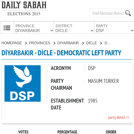
ELECTIONS 2015
PROVINCE:
DISTRICT:
PARTY:
HOMEPAGE
HOMEPAGE
PROVINCES
DİYARBAKIR
DİCLE
DEMOCRATIC LEFT PARTY
PROVINCES
DİYARBAKIR - DİCLE - DEMOCRATIC LEFT PARTY
CANDIDATES
PARTIES
ACRONYM
:
DSP
PARTY
:
MASUM TÜRKER
CHAIRMAN
ESTABLISHMENT
:
1985
DATE
party detail >>
VOTES
PERCENTAGE
ORDER