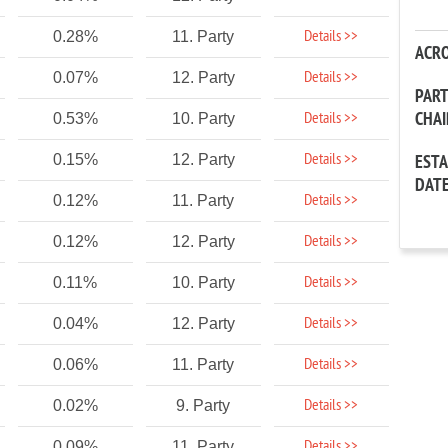
Details >>
0.28%
11. Party
ACR
Details >>
0.07%
12. Party
PAR
CHA
Details >>
0.53%
10. Party
Details >>
0.15%
12. Party
EST
DAT
Details >>
0.12%
11. Party
Details >>
0.12%
12. Party
Details >>
0.11%
10. Party
Details >>
0.04%
12. Party
Details >>
0.06%
11. Party
Details >>
0.02%
9. Party
Details >>
0.09%
11. Party