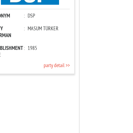
ONYM
:
DSP
TY
:
MASUM TÜRKER
IRMAN
ABLISHMENT
:
1985
E
party detail >>