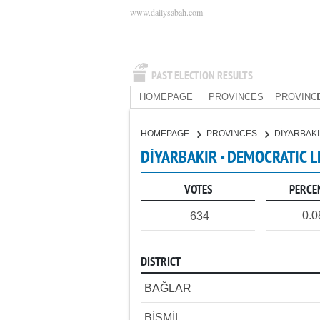
www.dailysabah.com
PAST ELECTION RESULTS
HOMEPAGE
PROVINCES
PROVINC
HOMEPAGE
PROVINCES
DİYARBAK
DİYARBAKIR - DEMOCRATIC L
VOTES
PERCE
0.
634
DISTRICT
BAĞLAR
BİSMİL