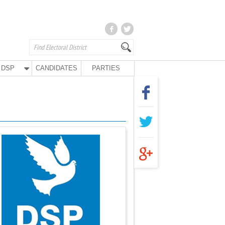
DSP
CANDIDATES
PARTIES