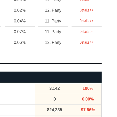
Details >>
0.02%
12. Party
Details >>
0.04%
11. Party
Details >>
0.07%
11. Party
Details >>
0.06%
12. Party
3,142
100%
0
0.00%
824,235
97.66%