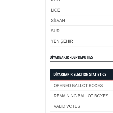
LİCE
SİLVAN
SUR
YENİŞEHİR
DİYARBAKIR - DSP DEPUTIES
DİYARBAKIR ELECTION STATISTICS
OPENED BALLOT BOXES
REMAINING BALLOT BOXES
VALID VOTES