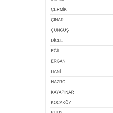
ÇERMİK
ÇINAR
ÇÜNGÜŞ
DİCLE
EĞİL
ERGANİ
HANİ
HAZRO
KAYAPINAR
KOCAKÖY
KULP