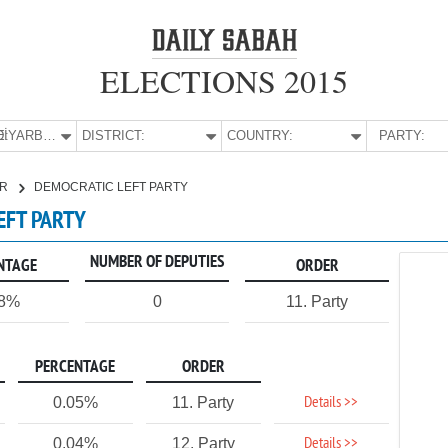
ELECTIONS 2015
E:
DİYARBAKIR
DISTRICT:
COUNTRY:
PARTY:
IR
DEMOCRATIC LEFT PARTY
EFT PARTY
NUMBER OF DEPUTIES
NTAGE
ORDER
08%
0
11. Party
PERCENTAGE
ORDER
Details >>
0.05%
11. Party
Details >>
0.04%
12. Party