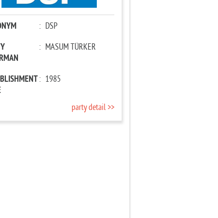
ONYM
:
DSP
TY
:
MASUM TÜRKER
IRMAN
ABLISHMENT
:
1985
E
party detail >>