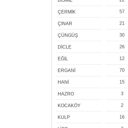
BİSMİL
57
ÇERMİK
21
ÇINAR
30
ÇÜNGÜŞ
26
DİCLE
12
EĞİL
70
ERGANİ
15
HANİ
3
HAZRO
2
KOCAKÖY
16
KULP