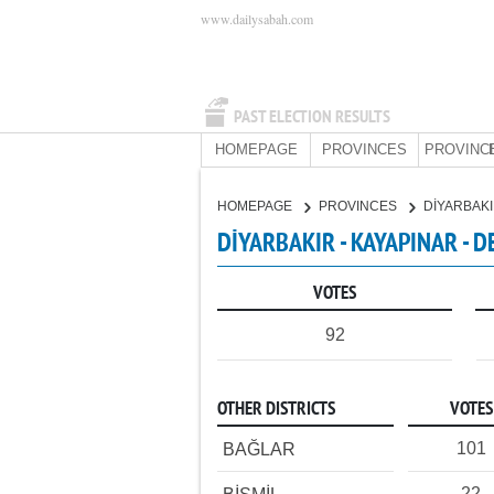
www.dailysabah.com
PAST ELECTION RESULTS
HOMEPAGE
PROVINCES
PROVINC
HOMEPAGE
PROVINCES
DİYARBAK
DİYARBAKIR - KAYAPINAR - 
VOTES
92
OTHER DISTRICTS
VOTES
101
BAĞLAR
22