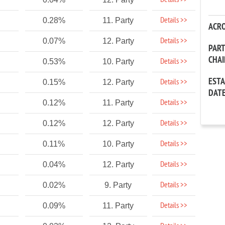
Details >>
Details >>
0.28%
11. Party
ACR
Details >>
0.07%
12. Party
PAR
CHA
Details >>
0.53%
10. Party
EST
Details >>
0.15%
12. Party
DAT
Details >>
0.12%
11. Party
Details >>
0.12%
12. Party
Details >>
0.11%
10. Party
Details >>
0.04%
12. Party
Details >>
0.02%
9. Party
Details >>
0.09%
11. Party