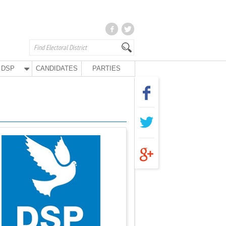
DSP
CANDIDATES
PARTIES