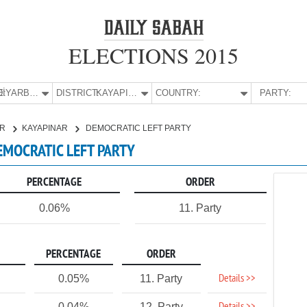
ELECTIONS 2015
E:
DİYARBAKIR
DISTRICT:
KAYAPINAR
COUNTRY:
PARTY:
IR
KAYAPINAR
DEMOCRATIC LEFT PARTY
DEMOCRATIC LEFT PARTY
PERCENTAGE
ORDER
0.06%
11. Party
PERCENTAGE
ORDER
Details >>
0.05%
11. Party
0.04%
12. Party