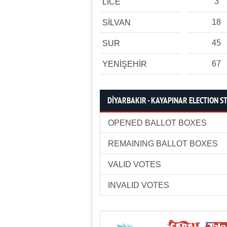
3
LİCE
18
SİLVAN
45
SUR
67
YENİŞEHİR
DİYARBAKIR - KAYAPINAR ELECTION ST
OPENED BALLOT BOXES
REMAINING BALLOT BOXES
VALID VOTES
INVALID VOTES