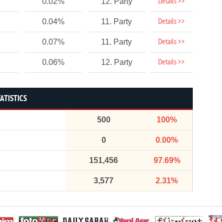
Details >>
0.02%
12. Party
Details >>
0.04%
11. Party
Details >>
0.07%
11. Party
Details >>
0.06%
12. Party
ATISTICS
500
100%
0
0.00%
151,456
97.69%
3,577
2.31%