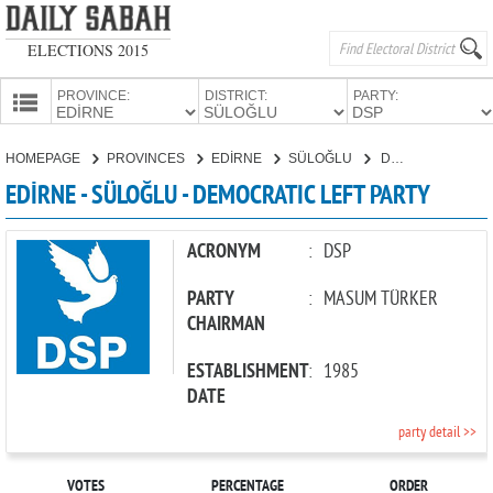
ELECTIONS 2015
PROVINCE:
DISTRICT:
PARTY:
HOMEPAGE
HOMEPAGE
PROVINCES
EDİRNE
SÜLOĞLU
DEMOCRATIC LEFT PARTY
PROVINCES
EDİRNE - SÜLOĞLU - DEMOCRATIC LEFT PARTY
CANDIDATES
PARTIES
ACRONYM
:
DSP
PARTY
:
MASUM TÜRKER
CHAIRMAN
ESTABLISHMENT
:
1985
DATE
party detail >>
VOTES
PERCENTAGE
ORDER