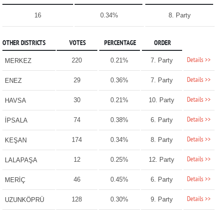
16
0.34%
8. Party
OTHER DISTRICTS
VOTES
PERCENTAGE
ORDER
Details >>
220
0.21%
7. Party
MERKEZ
Details >>
29
0.36%
7. Party
ENEZ
Details >>
30
0.21%
10. Party
HAVSA
Details >>
74
0.38%
6. Party
İPSALA
Details >>
174
0.34%
8. Party
KEŞAN
Details >>
12
0.25%
12. Party
LALAPAŞA
Details >>
46
0.45%
6. Party
MERİÇ
Details >>
128
0.30%
9. Party
UZUNKÖPRÜ