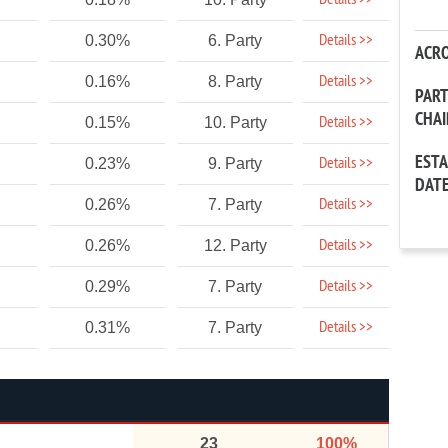
Details >>
Details >>
0.30%
6. Party
ACR
Details >>
0.16%
8. Party
PAR
CHA
Details >>
0.15%
10. Party
EST
Details >>
0.23%
9. Party
DAT
Details >>
0.26%
7. Party
Details >>
0.26%
12. Party
Details >>
0.29%
7. Party
Details >>
0.31%
7. Party
23
100%