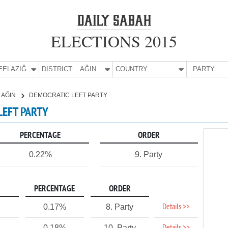
ELECTIONS 2015
E:
ELAZIĞ
DISTRICT:
AĞIN
COUNTRY:
PARTY:
AĞIN
DEMOCRATIC LEFT PARTY
 LEFT PARTY
PERCENTAGE
ORDER
0.22%
9. Party
PERCENTAGE
ORDER
Details >>
0.17%
8. Party
0.18%
10. Party