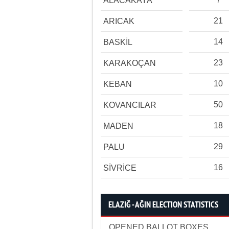
ALACAKAYA
21
ARICAK
14
BASKİL
23
KARAKOÇAN
10
KEBAN
50
KOVANCILAR
18
MADEN
29
PALU
16
SİVRİCE
ELAZIĞ - AĞIN ELECTION STATISTICS
OPENED BALLOT BOXES