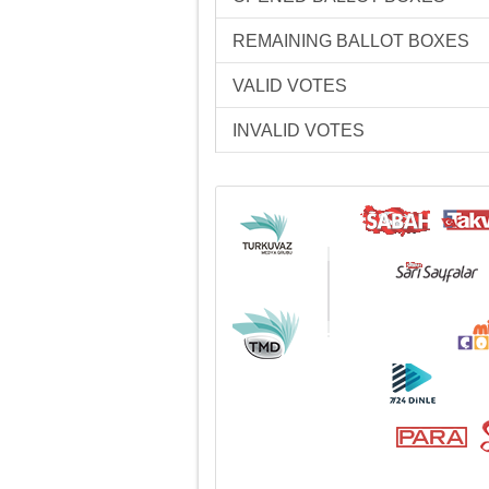
REMAINING BALLOT BOXES
VALID VOTES
INVALID VOTES