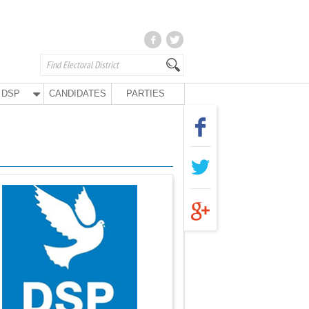
DSP
CANDIDATES
PARTIES