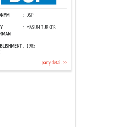
ONYM
:
DSP
TY
:
MASUM TÜRKER
IRMAN
ABLISHMENT
:
1985
E
party detail >>