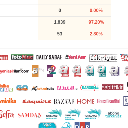
0
0.00%
1,839
97.20%
53
2.80%