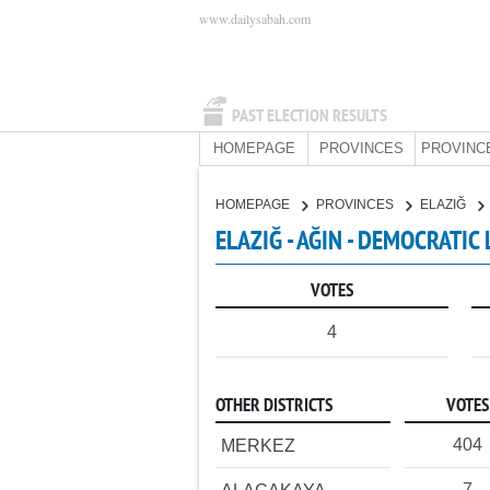
www.dailysabah.com
PAST ELECTION RESULTS
HOMEPAGE
PROVINCES
PROVINC
HOMEPAGE
PROVINCES
ELAZIĞ
ELAZIĞ - AĞIN - DEMOCRATIC
VOTES
4
OTHER DISTRICTS
VOTES
404
MERKEZ
7