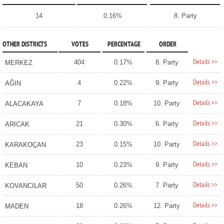
14
0.16%
8. Party
OTHER DISTRICTS
VOTES
PERCENTAGE
ORDER
Details >>
404
0.17%
8. Party
MERKEZ
Details >>
4
0.22%
9. Party
AĞIN
Details >>
7
0.18%
10. Party
ALACAKAYA
Details >>
21
0.30%
6. Party
ARICAK
Details >>
23
0.15%
10. Party
KARAKOÇAN
Details >>
10
0.23%
9. Party
KEBAN
Details >>
50
0.26%
7. Party
KOVANCILAR
Details >>
18
0.26%
12. Party
MADEN