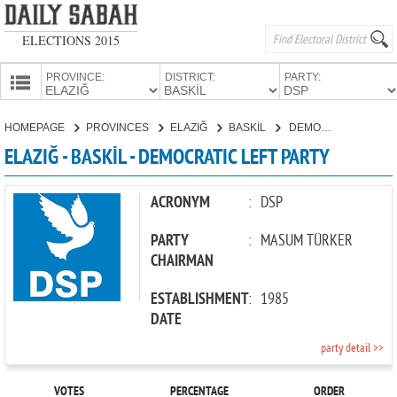
ELECTIONS 2015
PROVINCE:
DISTRICT:
PARTY:
HOMEPAGE
HOMEPAGE
PROVINCES
ELAZIĞ
BASKİL
DEMOCRATIC LEFT PARTY
PROVINCES
ELAZIĞ - BASKİL - DEMOCRATIC LEFT PARTY
CANDIDATES
PARTIES
ACRONYM
:
DSP
PARTY
:
MASUM TÜRKER
CHAIRMAN
ESTABLISHMENT
:
1985
DATE
party detail >>
VOTES
PERCENTAGE
ORDER