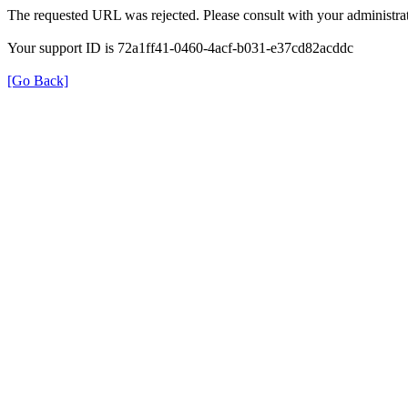
The requested URL was rejected. Please consult with your administrat
Your support ID is 72a1ff41-0460-4acf-b031-e37cd82acddc
[Go Back]