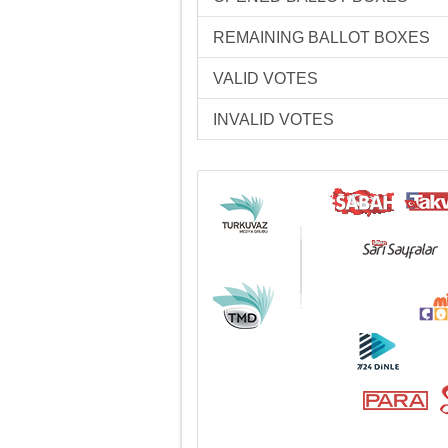
REMAINING BALLOT BOXES
VALID VOTES
INVALID VOTES