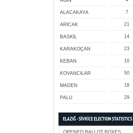
AĞIN
7
ALACAKAYA
21
ARICAK
14
BASKİL
23
KARAKOÇAN
10
KEBAN
50
KOVANCILAR
18
MADEN
29
PALU
ELAZIĞ - SİVRİCE ELECTION STATISTICS
OPENED BALLOT BOXES