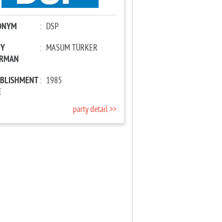
ONYM
:
DSP
TY
:
MASUM TÜRKER
IRMAN
ABLISHMENT
:
1985
E
party detail >>