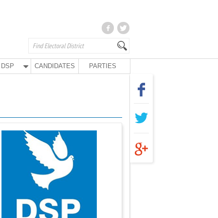
DSP
CANDIDATES
PARTIES