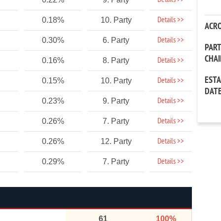
Details >>
Details >>
0.18%
10. Party
ACR
Details >>
0.30%
6. Party
PAR
CHA
Details >>
0.16%
8. Party
EST
Details >>
0.15%
10. Party
DAT
Details >>
0.23%
9. Party
Details >>
0.26%
7. Party
Details >>
0.26%
12. Party
Details >>
0.29%
7. Party
61
100%