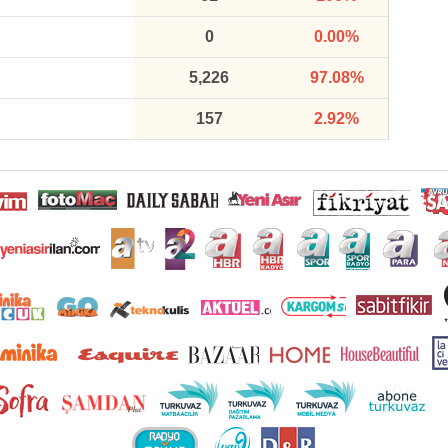
0
0.00%
5,226
97.08%
157
2.92%