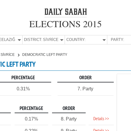
ELECTIONS 2015
E:
ELAZIĞ
DISTRICT:
SİVRİCE
COUNTRY:
PARTY:
SİVRİCE
DEMOCRATIC LEFT PARTY
TIC LEFT PARTY
PERCENTAGE
ORDER
0.31%
7. Party
PERCENTAGE
ORDER
Details >>
0.17%
8. Party
0.22%
9. Party