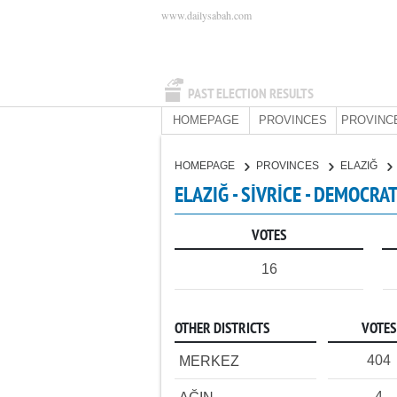
www.dailysabah.com
PAST ELECTION RESULTS
HOMEPAGE
PROVINCES
PROVINC
HOMEPAGE
PROVINCES
ELAZIĞ
ELAZIĞ - SİVRİCE - DEMOCRA
VOTES
16
OTHER DISTRICTS
VOTES
404
MERKEZ
4