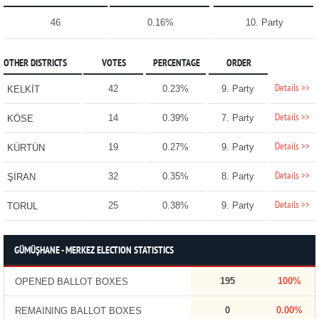
46
0.16%
10. Party
OTHER DISTRICTS
VOTES
PERCENTAGE
ORDER
Details >>
42
0.23%
9. Party
KELKİT
Details >>
14
0.39%
7. Party
KÖSE
Details >>
19
0.27%
9. Party
KÜRTÜN
Details >>
32
0.35%
8. Party
ŞİRAN
Details >>
25
0.38%
9. Party
TORUL
GÜMÜŞHANE - MERKEZ ELECTION STATISTICS
195
100%
OPENED BALLOT BOXES
0
0.00%
REMAINING BALLOT BOXES