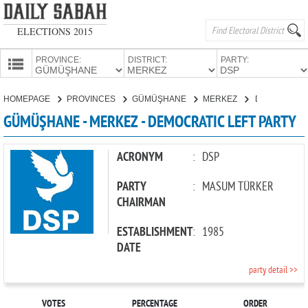
ELECTIONS 2015
PROVINCE:
DISTRICT:
PARTY:
HOMEPAGE
HOMEPAGE
PROVINCES
GÜMÜŞHANE
MERKEZ
DEMOCRATIC LEFT PARTY
PROVINCES
GÜMÜŞHANE - MERKEZ - DEMOCRATIC LEFT PARTY
CANDIDATES
PARTIES
ACRONYM
:
DSP
PARTY
:
MASUM TÜRKER
CHAIRMAN
ESTABLISHMENT
:
1985
DATE
party detail >>
VOTES
PERCENTAGE
ORDER