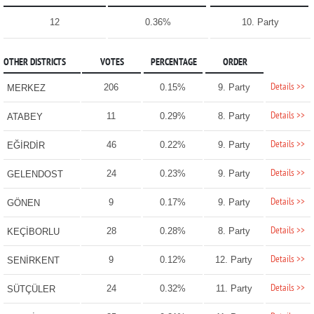
12
0.36%
10. Party
OTHER DISTRICTS
VOTES
PERCENTAGE
ORDER
Details >>
206
0.15%
9. Party
MERKEZ
Details >>
11
0.29%
8. Party
ATABEY
Details >>
46
0.22%
9. Party
EĞİRDİR
Details >>
24
0.23%
9. Party
GELENDOST
Details >>
9
0.17%
9. Party
GÖNEN
Details >>
28
0.28%
8. Party
KEÇİBORLU
Details >>
9
0.12%
12. Party
SENİRKENT
Details >>
24
0.32%
11. Party
SÜTÇÜLER