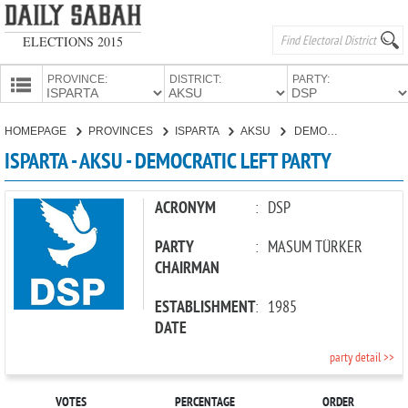
ELECTIONS 2015
PROVINCE:
DISTRICT:
PARTY:
HOMEPAGE
HOMEPAGE
PROVINCES
ISPARTA
AKSU
DEMOCRATIC LEFT PARTY
PROVINCES
ISPARTA - AKSU - DEMOCRATIC LEFT PARTY
CANDIDATES
PARTIES
ACRONYM
:
DSP
PARTY
:
MASUM TÜRKER
CHAIRMAN
ESTABLISHMENT
:
1985
DATE
party detail >>
VOTES
PERCENTAGE
ORDER