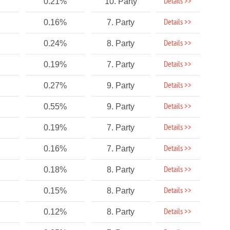
Details >>
0.21%
10. Party
Details >>
0.16%
7. Party
Details >>
0.24%
8. Party
Details >>
0.19%
7. Party
Details >>
0.27%
9. Party
Details >>
0.55%
9. Party
Details >>
0.19%
7. Party
Details >>
0.16%
7. Party
Details >>
0.18%
8. Party
Details >>
0.15%
8. Party
Details >>
0.12%
8. Party