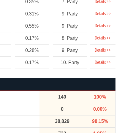
Details >>
0.35%
7. Party
Details >>
0.31%
9. Party
Details >>
0.55%
9. Party
Details >>
0.17%
8. Party
Details >>
0.28%
9. Party
Details >>
0.17%
10. Party
140
100%
0
0.00%
38,829
98.15%