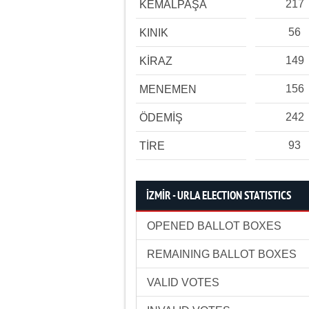
217
KEMALPAŞA
56
KINIK
149
KİRAZ
156
MENEMEN
242
ÖDEMİŞ
93
TİRE
İZMİR - URLA ELECTION STATISTICS
OPENED BALLOT BOXES
REMAINING BALLOT BOXES
VALID VOTES