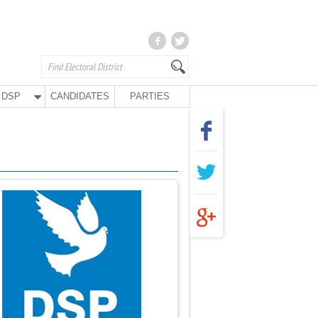
DSP
CANDIDATES
PARTIES