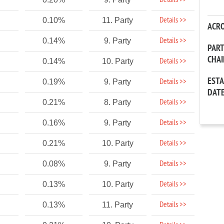
Details >>
Details >>
0.10%
11. Party
ACR
Details >>
0.14%
9. Party
PAR
CHA
Details >>
0.14%
10. Party
EST
Details >>
0.19%
9. Party
DAT
Details >>
0.21%
8. Party
Details >>
0.16%
9. Party
Details >>
0.21%
10. Party
Details >>
0.08%
9. Party
Details >>
0.13%
10. Party
Details >>
0.13%
11. Party