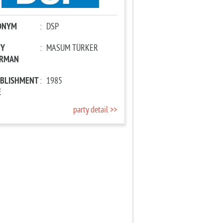
ONYM
:
DSP
TY
:
MASUM TÜRKER
IRMAN
ABLISHMENT
:
1985
E
party detail >>