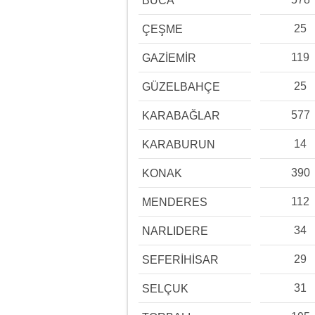
BUCA
25
ÇEŞME
119
GAZİEMİR
25
GÜZELBAHÇE
577
KARABAĞLAR
14
KARABURUN
390
KONAK
112
MENDERES
34
NARLIDERE
29
SEFERİHİSAR
31
SELÇUK