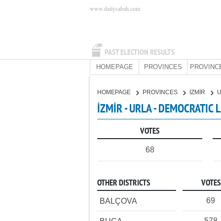
www.dailysabah.com
PAST ELECTION RESULTS
HOMEPAGE
PROVINCES
PROVINC
HOMEPAGE
PROVINCES
İZMİR
İZMİR - URLA - DEMOCRATIC 
VOTES
68
OTHER DISTRICTS
VOTES
69
BALÇOVA
578