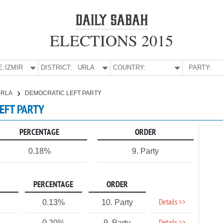
ELECTIONS 2015
E:
İZMİR
DISTRICT:
URLA
COUNTRY:
PARTY:
URLA
DEMOCRATIC LEFT PARTY
LEFT PARTY
PERCENTAGE
ORDER
0.18%
9. Party
PERCENTAGE
ORDER
Details >>
0.13%
10. Party
0.20%
9. Party