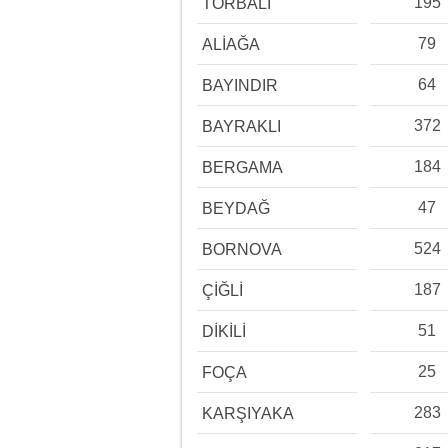
195
TORBALI
79
ALİAĞA
64
BAYINDIR
372
BAYRAKLI
184
BERGAMA
47
BEYDAĞ
524
BORNOVA
187
ÇİĞLİ
51
DİKİLİ
25
FOÇA
283
KARŞIYAKA