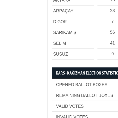
AKYAKA
23
ARPAÇAY
7
DİGOR
56
SARIKAMIŞ
41
SELİM
9
SUSUZ
KARS - KAĞIZMAN ELECTION STATISTI
OPENED BALLOT BOXES
REMAINING BALLOT BOXES
VALID VOTES
INVALID VOTES