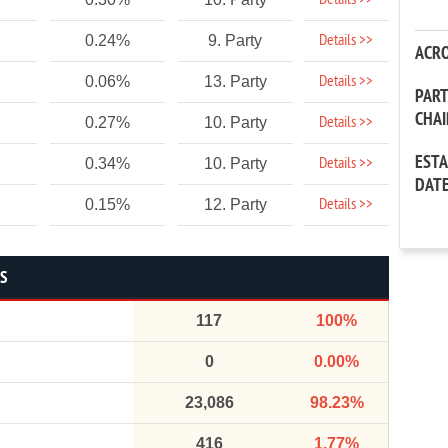
Details >>
Details >>
0.24%
9. Party
ACR
Details >>
0.06%
13. Party
PAR
CHA
Details >>
0.27%
10. Party
EST
Details >>
0.34%
10. Party
DAT
Details >>
0.15%
12. Party
CS
117
100%
0
0.00%
23,086
98.23%
416
1.77%