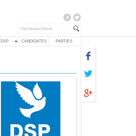
DSP
CANDIDATES
PARTIES