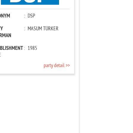
ONYM
:
DSP
TY
:
MASUM TÜRKER
IRMAN
ABLISHMENT
:
1985
E
party detail >>