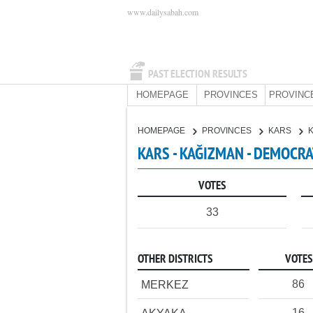
www.dailysabah.com
PAST ELECTION RESULTS
HOMEPAGE
PROVINCES
PROVINC
HOMEPAGE
PROVINCES
KARS
KARS - KAĞIZMAN - DEMOCRA
VOTES
33
OTHER DISTRICTS
VOTES
86
MERKEZ
16