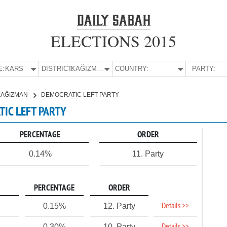
ELECTIONS 2015
E:
KARS
DISTRICT:
KAĞIZMAN
COUNTRY:
PARTY:
KAĞIZMAN
DEMOCRATIC LEFT PARTY
TIC LEFT PARTY
PERCENTAGE
ORDER
0.14%
11. Party
PERCENTAGE
ORDER
Details >>
0.15%
12. Party
0.30%
10. Party