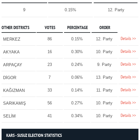
9
0.15%
12. Party
OTHER DISTRICTS
VOTES
PERCENTAGE
ORDER
Details >>
86
0.15%
12. Party
MERKEZ
Details >>
16
0.30%
10. Party
AKYAKA
Details >>
23
0.24%
9. Party
ARPAÇAY
Details >>
7
0.06%
13. Party
DİGOR
Details >>
33
0.14%
11. Party
KAĞIZMAN
Details >>
56
0.27%
10. Party
SARIKAMIŞ
Details >>
41
0.34%
10. Party
SELİM
KARS - SUSUZ ELECTION STATISTICS