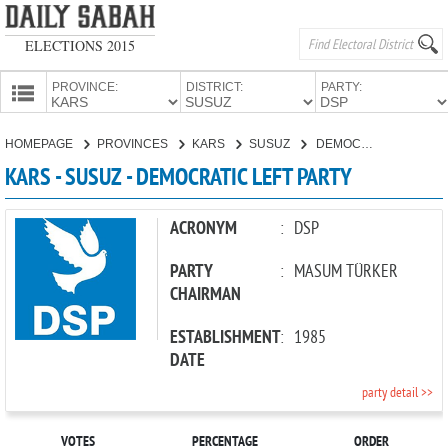
ELECTIONS 2015
PROVINCE:
DISTRICT:
PARTY:
HOMEPAGE
HOMEPAGE
PROVINCES
KARS
SUSUZ
DEMOCRATIC LEFT PARTY
PROVINCES
KARS - SUSUZ - DEMOCRATIC LEFT PARTY
CANDIDATES
PARTIES
ACRONYM
:
DSP
PARTY
:
MASUM TÜRKER
CHAIRMAN
ESTABLISHMENT
:
1985
DATE
party detail >>
VOTES
PERCENTAGE
ORDER