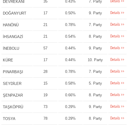
Details >>
35
0.43%
7. Party
DEVREKANİ
Details >>
17
0.50%
9. Party
DOĞANYURT
Details >>
21
0.78%
7. Party
HANÖNÜ
Details >>
21
0.54%
8. Party
İHSANGAZİ
Details >>
57
0.44%
9. Party
İNEBOLU
Details >>
17
0.44%
10. Party
KÜRE
Details >>
28
0.78%
7. Party
PINARBAŞI
Details >>
15
0.58%
5. Party
SEYDİLER
Details >>
19
0.66%
8. Party
ŞENPAZAR
Details >>
73
0.29%
9. Party
TAŞKÖPRÜ
Details >>
78
0.29%
8. Party
TOSYA