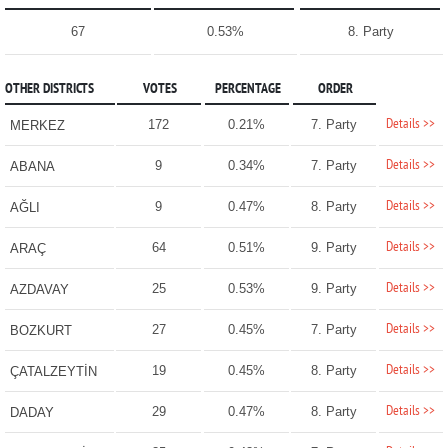
67
0.53%
8. Party
OTHER DISTRICTS
VOTES
PERCENTAGE
ORDER
Details >>
172
0.21%
7. Party
MERKEZ
Details >>
9
0.34%
7. Party
ABANA
Details >>
9
0.47%
8. Party
AĞLI
Details >>
64
0.51%
9. Party
ARAÇ
Details >>
25
0.53%
9. Party
AZDAVAY
Details >>
27
0.45%
7. Party
BOZKURT
Details >>
19
0.45%
8. Party
ÇATALZEYTİN
Details >>
29
0.47%
8. Party
DADAY