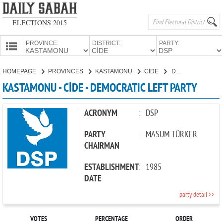
ELECTIONS 2015
PROVINCE:
DISTRICT:
PARTY:
HOMEPAGE
HOMEPAGE
PROVINCES
KASTAMONU
CİDE
DEMOCRATIC LEFT PARTY
PROVINCES
KASTAMONU - CİDE - DEMOCRATIC LEFT PARTY
CANDIDATES
PARTIES
ACRONYM
:
DSP
PARTY
:
MASUM TÜRKER
CHAIRMAN
ESTABLISHMENT
:
1985
DATE
party detail >>
VOTES
PERCENTAGE
ORDER