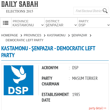
ELECTIONS 2015
PROVINCE:
DISTRICT:
PARTY:
HOMEPAGE
HOMEPAGE
PROVINCES
KASTAMONU
ŞENPAZAR
PROVINCES
DEMOCRATIC LEFT PARTY
CANDIDATES
KASTAMONU - ŞENPAZAR - DEMOCRATIC LEFT
PARTY
PARTIES
ACRONYM
:
DSP
PARTY
:
MASUM TÜRKER
CHAIRMAN
ESTABLISHMENT
:
1985
DATE
party detail >>