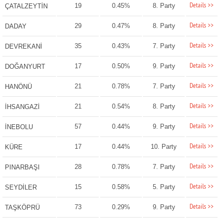
Details >>
19
0.45%
8. Party
ÇATALZEYTİN
Details >>
29
0.47%
8. Party
DADAY
Details >>
35
0.43%
7. Party
DEVREKANİ
Details >>
17
0.50%
9. Party
DOĞANYURT
Details >>
21
0.78%
7. Party
HANÖNÜ
Details >>
21
0.54%
8. Party
İHSANGAZİ
Details >>
57
0.44%
9. Party
İNEBOLU
Details >>
17
0.44%
10. Party
KÜRE
Details >>
28
0.78%
7. Party
PINARBAŞI
Details >>
15
0.58%
5. Party
SEYDİLER
Details >>
73
0.29%
9. Party
TAŞKÖPRÜ