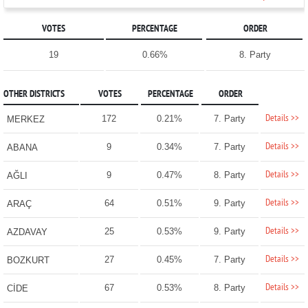
VOTES
PERCENTAGE
ORDER
19
0.66%
8. Party
OTHER DISTRICTS
VOTES
PERCENTAGE
ORDER
Details >>
172
0.21%
7. Party
MERKEZ
Details >>
9
0.34%
7. Party
ABANA
Details >>
9
0.47%
8. Party
AĞLI
Details >>
64
0.51%
9. Party
ARAÇ
Details >>
25
0.53%
9. Party
AZDAVAY
Details >>
27
0.45%
7. Party
BOZKURT
Details >>
67
0.53%
8. Party
CİDE