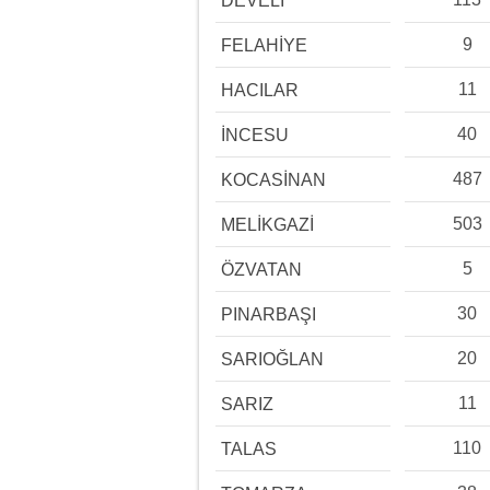
DEVELİ
9
FELAHİYE
11
HACILAR
40
İNCESU
487
KOCASİNAN
503
MELİKGAZİ
5
ÖZVATAN
30
PINARBAŞI
20
SARIOĞLAN
11
SARIZ
110
TALAS