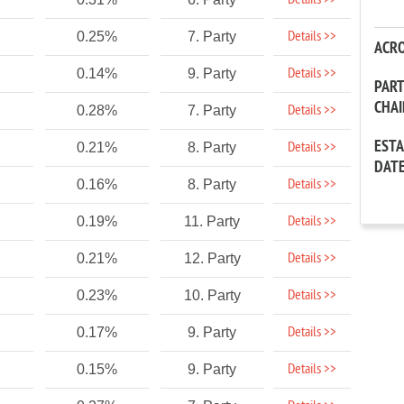
Details >>
Details >>
0.25%
7. Party
ACR
Details >>
0.14%
9. Party
PAR
CHA
Details >>
0.28%
7. Party
EST
Details >>
0.21%
8. Party
DAT
Details >>
0.16%
8. Party
Details >>
0.19%
11. Party
Details >>
0.21%
12. Party
Details >>
0.23%
10. Party
Details >>
0.17%
9. Party
Details >>
0.15%
9. Party