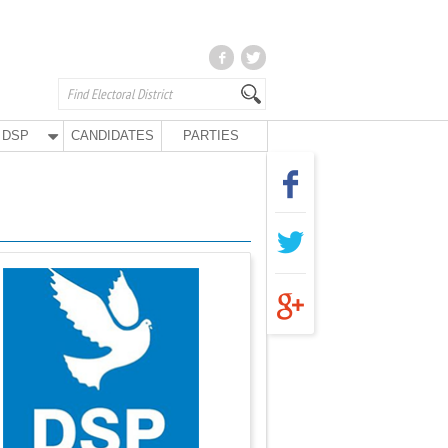
DSP
CANDIDATES
PARTIES