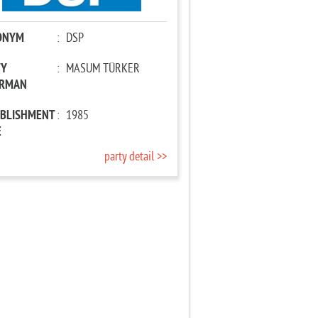
ONYM
:
DSP
TY
:
MASUM TÜRKER
IRMAN
ABLISHMENT
:
1985
E
party detail >>