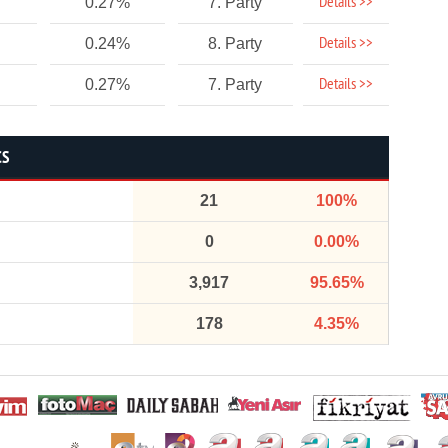
Details >>
0.27%
7. Party
Details >>
0.24%
8. Party
Details >>
0.27%
7. Party
CS
21
100%
0
0.00%
3,917
95.65%
178
4.35%