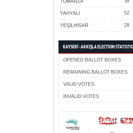
38
TOMARZA
52
YAHYALI
28
YEŞİLHİSAR
KAYSERİ - AKKIŞLA ELECTION STATISTI
OPENED BALLOT BOXES
REMAINING BALLOT BOXES
VALID VOTES
INVALID VOTES