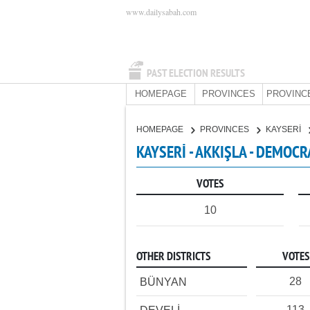
www.dailysabah.com
PAST ELECTION RESULTS
HOMEPAGE
PROVINCES
PROVINC
HOMEPAGE
PROVINCES
KAYSERİ
KAYSERİ - AKKIŞLA - DEMOCR
VOTES
10
OTHER DISTRICTS
VOTES
28
BÜNYAN
113