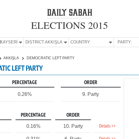
ELECTIONS 2015
E:
KAYSERİ
DISTRICT:
AKKIŞLA
COUNTRY:
PARTY:
AKKIŞLA
DEMOCRATIC LEFT PARTY
ATIC LEFT PARTY
PERCENTAGE
ORDER
0.26%
9. Party
PERCENTAGE
ORDER
Details >>
0.16%
10. Party
0.31%
6. Party