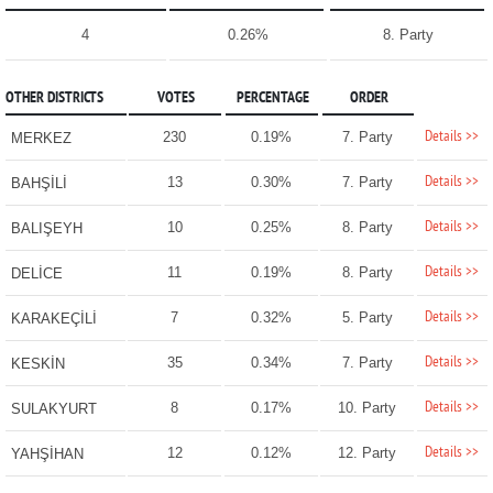
4
0.26%
8. Party
OTHER DISTRICTS
VOTES
PERCENTAGE
ORDER
Details >>
230
0.19%
7. Party
MERKEZ
Details >>
13
0.30%
7. Party
BAHŞİLİ
Details >>
10
0.25%
8. Party
BALIŞEYH
Details >>
11
0.19%
8. Party
DELİCE
Details >>
7
0.32%
5. Party
KARAKEÇİLİ
Details >>
35
0.34%
7. Party
KESKİN
Details >>
8
0.17%
10. Party
SULAKYURT
Details >>
12
0.12%
12. Party
YAHŞİHAN