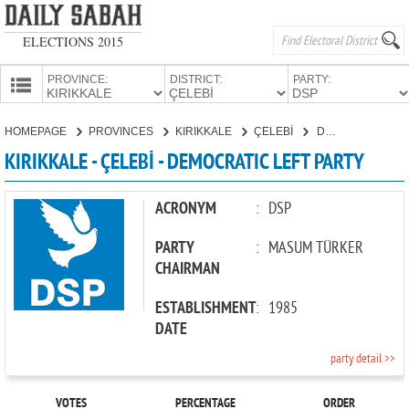
ELECTIONS 2015
PROVINCE:
DISTRICT:
PARTY:
HOMEPAGE
HOMEPAGE
PROVINCES
KIRIKKALE
ÇELEBİ
DEMOCRATIC LEFT PARTY
PROVINCES
KIRIKKALE - ÇELEBİ - DEMOCRATIC LEFT PARTY
CANDIDATES
PARTIES
ACRONYM
:
DSP
PARTY
:
MASUM TÜRKER
CHAIRMAN
ESTABLISHMENT
:
1985
DATE
party detail >>
VOTES
PERCENTAGE
ORDER