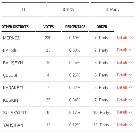
11
0.19%
8. Party
OTHER DISTRICTS
VOTES
PERCENTAGE
ORDER
Details >>
230
0.19%
7. Party
MERKEZ
Details >>
13
0.30%
7. Party
BAHŞİLİ
Details >>
10
0.25%
8. Party
BALIŞEYH
Details >>
4
0.26%
8. Party
ÇELEBİ
Details >>
7
0.32%
5. Party
KARAKEÇİLİ
Details >>
35
0.34%
7. Party
KESKİN
Details >>
8
0.17%
10. Party
SULAKYURT
Details >>
12
0.12%
12. Party
YAHŞİHAN