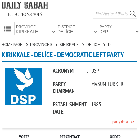
ELECTIONS 2015
PROVINCE:
DISTRICT:
PARTY:
HOMEPAGE
HOMEPAGE
PROVINCES
KIRIKKALE
DELİCE
DEMOCRATIC LEFT PARTY
PROVINCES
KIRIKKALE - DELİCE - DEMOCRATIC LEFT PARTY
CANDIDATES
PARTIES
ACRONYM
:
DSP
PARTY
:
MASUM TÜRKER
CHAIRMAN
ESTABLISHMENT
:
1985
DATE
party detail >>
VOTES
PERCENTAGE
ORDER