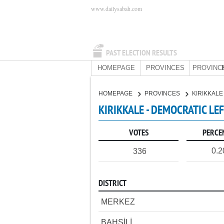
www.dailysabah.com
PAST ELECTION RESULTS
HOMEPAGE
PROVINCES
PROVINC
HOMEPAGE
PROVINCES
KIRIKKAL
KIRIKKALE - DEMOCRATIC LE
VOTES
PERCE
0.
336
DISTRICT
MERKEZ
BAHŞİLİ