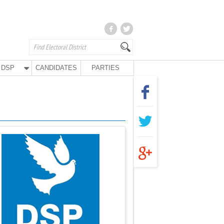
DSP
CANDIDATES
PARTIES