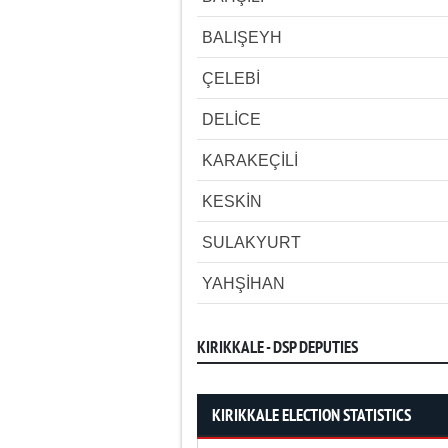
BALIŞEYH
ÇELEBİ
DELİCE
KARAKEÇİLİ
KESKİN
SULAKYURT
YAHŞİHAN
KIRIKKALE - DSP DEPUTIES
KIRIKKALE ELECTION STATISTICS