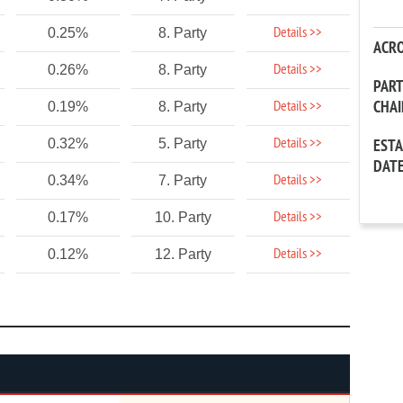
Details >>
0.25%
8. Party
ACR
Details >>
0.26%
8. Party
PAR
CHA
Details >>
0.19%
8. Party
Details >>
0.32%
5. Party
EST
DAT
Details >>
0.34%
7. Party
Details >>
0.17%
10. Party
Details >>
0.12%
12. Party