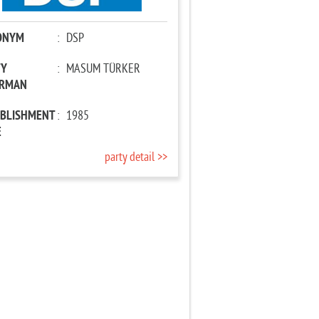
ONYM
:
DSP
TY
:
MASUM TÜRKER
IRMAN
ABLISHMENT
:
1985
E
party detail >>