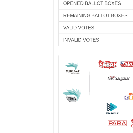
OPENED BALLOT BOXES
REMAINING BALLOT BOXES
VALID VOTES
INVALID VOTES