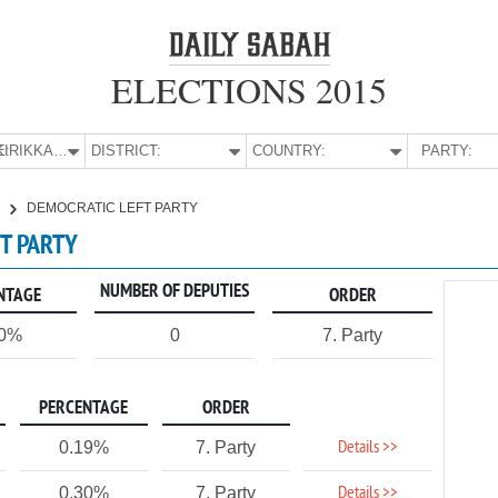
ELECTIONS 2015
E:
KIRIKKALE
DISTRICT:
COUNTRY:
PARTY:
E
DEMOCRATIC LEFT PARTY
FT PARTY
NUMBER OF DEPUTIES
NTAGE
ORDER
20%
0
7. Party
PERCENTAGE
ORDER
Details >>
0.19%
7. Party
Details >>
0.30%
7. Party