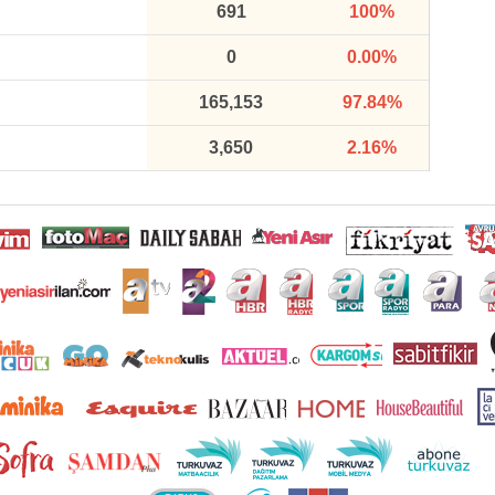
691
100%
0
0.00%
165,153
97.84%
3,650
2.16%