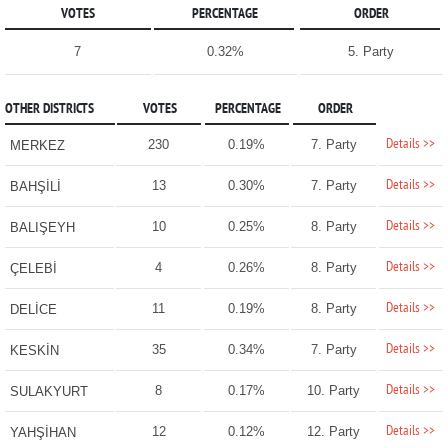
VOTES
PERCENTAGE
ORDER
7
0.32%
5. Party
OTHER DISTRICTS
VOTES
PERCENTAGE
ORDER
Details >>
230
0.19%
7. Party
MERKEZ
Details >>
13
0.30%
7. Party
BAHŞİLİ
Details >>
10
0.25%
8. Party
BALIŞEYH
Details >>
4
0.26%
8. Party
ÇELEBİ
Details >>
11
0.19%
8. Party
DELİCE
Details >>
35
0.34%
7. Party
KESKİN
Details >>
8
0.17%
10. Party
SULAKYURT
Details >>
12
0.12%
12. Party
YAHŞİHAN