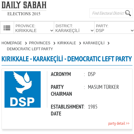
ELECTIONS 2015
PROVINCE:
DISTRICT:
PARTY:
HOMEPAGE
HOMEPAGE
PROVINCES
KIRIKKALE
KARAKEÇİLİ
PROVINCES
DEMOCRATIC LEFT PARTY
CANDIDATES
KIRIKKALE - KARAKEÇİLİ - DEMOCRATIC LEFT PARTY
PARTIES
ACRONYM
:
DSP
PARTY
:
MASUM TÜRKER
CHAIRMAN
ESTABLISHMENT
:
1985
DATE
party detail >>