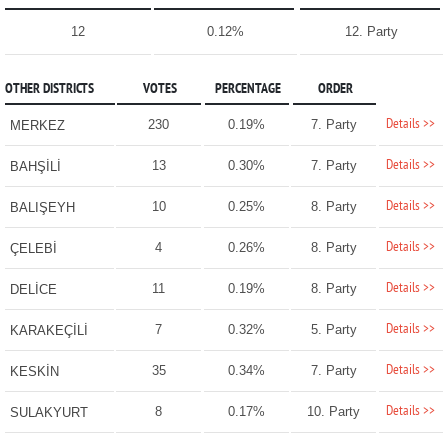
12
0.12%
12. Party
OTHER DISTRICTS
VOTES
PERCENTAGE
ORDER
Details >>
230
0.19%
7. Party
MERKEZ
Details >>
13
0.30%
7. Party
BAHŞİLİ
Details >>
10
0.25%
8. Party
BALIŞEYH
Details >>
4
0.26%
8. Party
ÇELEBİ
Details >>
11
0.19%
8. Party
DELİCE
Details >>
7
0.32%
5. Party
KARAKEÇİLİ
Details >>
35
0.34%
7. Party
KESKİN
Details >>
8
0.17%
10. Party
SULAKYURT