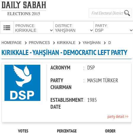
ELECTIONS 2015
PROVINCE:
DISTRICT:
PARTY:
HOMEPAGE
HOMEPAGE
PROVINCES
KIRIKKALE
YAHŞİHAN
DEMOCRATIC LEFT PARTY
PROVINCES
KIRIKKALE - YAHŞİHAN - DEMOCRATIC LEFT PARTY
CANDIDATES
PARTIES
ACRONYM
:
DSP
PARTY
:
MASUM TÜRKER
CHAIRMAN
ESTABLISHMENT
:
1985
DATE
party detail >>
VOTES
PERCENTAGE
ORDER