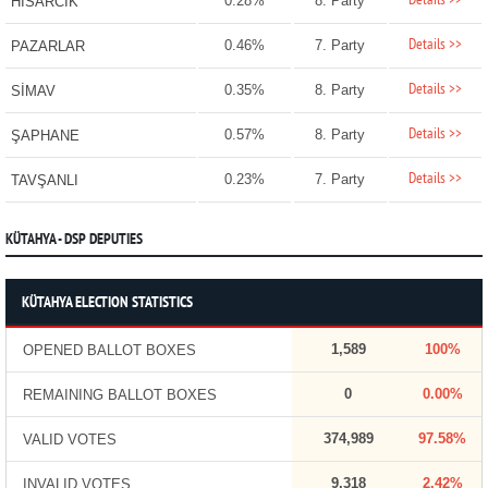
Details >>
0.28%
8. Party
HİSARCIK
Details >>
0.46%
7. Party
PAZARLAR
Details >>
0.35%
8. Party
SİMAV
Details >>
0.57%
8. Party
ŞAPHANE
Details >>
0.23%
7. Party
TAVŞANLI
KÜTAHYA - DSP DEPUTIES
KÜTAHYA ELECTION STATISTICS
1,589
100%
OPENED BALLOT BOXES
0
0.00%
REMAINING BALLOT BOXES
374,989
97.58%
VALID VOTES
9,318
2.42%
INVALID VOTES