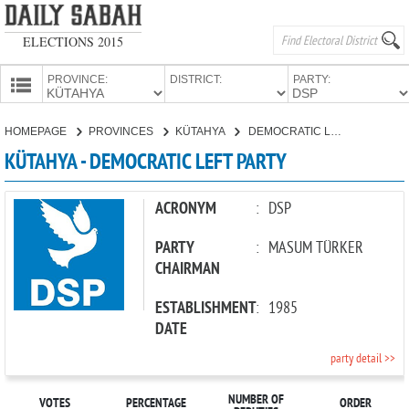
ELECTIONS 2015
PROVINCE:
DISTRICT:
PARTY:
HOMEPAGE
HOMEPAGE
PROVINCES
KÜTAHYA
DEMOCRATIC LEFT PARTY
PROVINCES
KÜTAHYA - DEMOCRATIC LEFT PARTY
CANDIDATES
PARTIES
ACRONYM
:
DSP
PARTY
:
MASUM TÜRKER
CHAIRMAN
ESTABLISHMENT
:
1985
DATE
party detail >>
NUMBER OF
VOTES
PERCENTAGE
ORDER