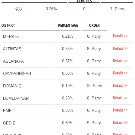
DEPUTIES
0.26%
0
7. Party
983
DISTRICT
PERCENTAGE
ORDER
Details >>
0.21%
8. Party
MERKEZ
Details >>
0.35%
8. Party
ALTINTAŞ
Details >>
0.37%
8. Party
ASLANAPA
Details >>
0.36%
9. Party
ÇAVDARHİSAR
Details >>
0.19%
10. Party
DOMANİÇ
Details >>
0.25%
8. Party
DUMLUPINAR
Details >>
0.36%
6. Party
EMET
Details >>
0.30%
9. Party
GEDİZ